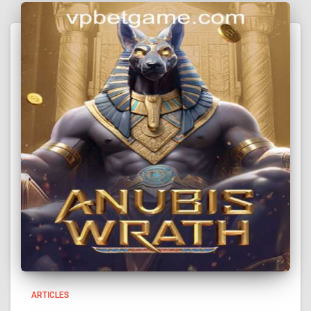
ARTICLES