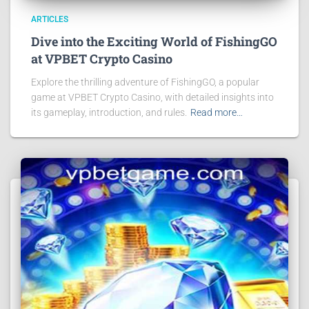
ARTICLES
Dive into the Exciting World of FishingGO
at VPBET Crypto Casino
Explore the thrilling adventure of FishingGO, a popular
game at VPBET Crypto Casino, with detailed insights into
its gameplay, introduction, and rules.
Read more…