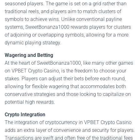
seasoned players. The game is set on a grid rather than
traditional reels, and players aim to match clusters of
symbols to achieve wins. Unlike conventional payline
systems, SweetBonanza1000 rewards players for clusters
of adjoining or overlapping symbols, allowing for a more
dynamic playing strategy.
Wagering and Betting
At the heart of SweetBonanza1000, like many other games
on VPBET Crypto Casino, is the freedom to choose your
stakes. Players can adjust their bets before each round,
allowing for flexible wagering that accommodates both
conservative strategies and those looking to capitalize on
potential high rewards.
Crypto Integration
The integration of cryptocurrency in VPBET Crypto Casino
adds an extra layer of convenience and security for players.
Transactions are swift and often free of the traditional fees