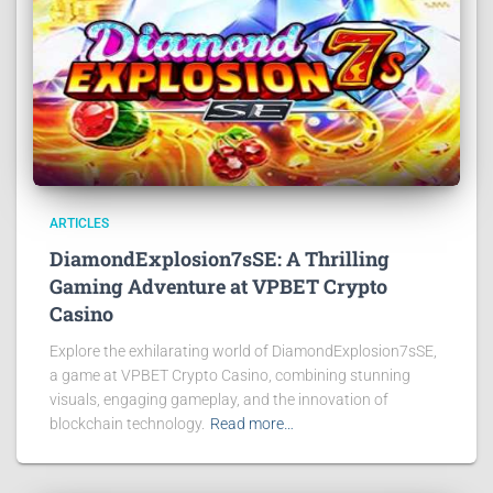
ARTICLES
DiamondExplosion7sSE: A Thrilling
Gaming Adventure at VPBET Crypto
Casino
Explore the exhilarating world of DiamondExplosion7sSE,
a game at VPBET Crypto Casino, combining stunning
visuals, engaging gameplay, and the innovation of
blockchain technology.
Read more…