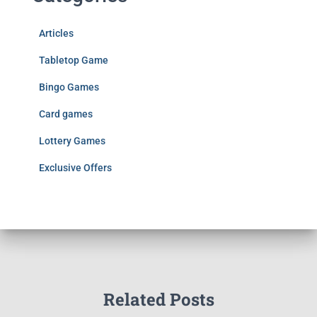
Articles
Tabletop Game
Bingo Games
Card games
Lottery Games
Exclusive Offers
Related Posts