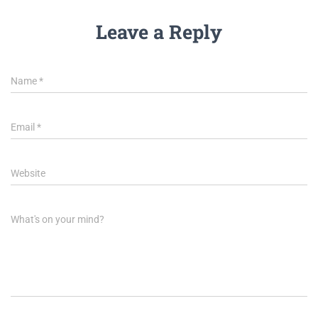
Leave a Reply
Name
*
Email
*
Website
What's on your mind?