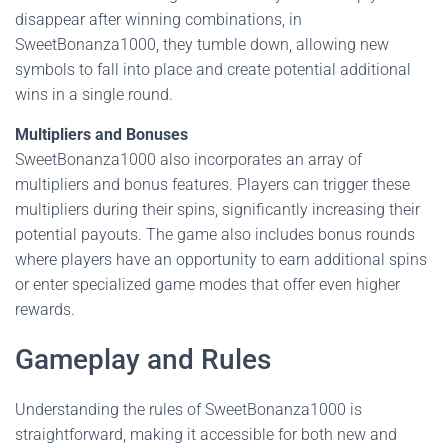
disappear after winning combinations, in
SweetBonanza1000, they tumble down, allowing new
symbols to fall into place and create potential additional
wins in a single round.
Multipliers and Bonuses
SweetBonanza1000 also incorporates an array of
multipliers and bonus features. Players can trigger these
multipliers during their spins, significantly increasing their
potential payouts. The game also includes bonus rounds
where players have an opportunity to earn additional spins
or enter specialized game modes that offer even higher
rewards.
Gameplay and Rules
Understanding the rules of SweetBonanza1000 is
straightforward, making it accessible for both new and