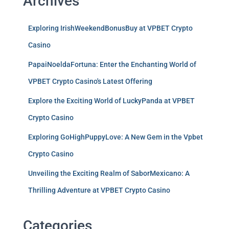
Archives
Exploring IrishWeekendBonusBuy at VPBET Crypto
Casino
PapaiNoeldaFortuna: Enter the Enchanting World of
VPBET Crypto Casino's Latest Offering
Explore the Exciting World of LuckyPanda at VPBET
Crypto Casino
Exploring GoHighPuppyLove: A New Gem in the Vpbet
Crypto Casino
Unveiling the Exciting Realm of SaborMexicano: A
Thrilling Adventure at VPBET Crypto Casino
Categories