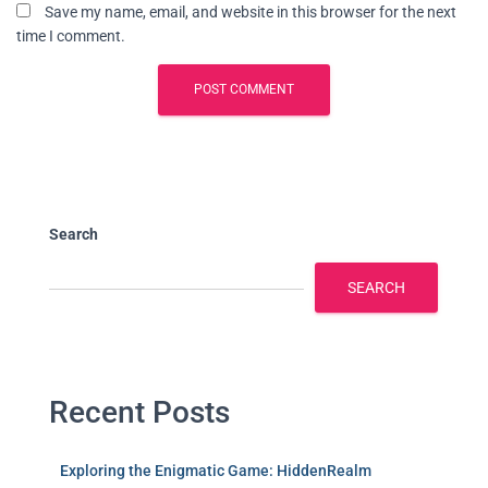
Save my name, email, and website in this browser for the next
time I comment.
Search
SEARCH
Recent Posts
Exploring the Enigmatic Game: HiddenRealm