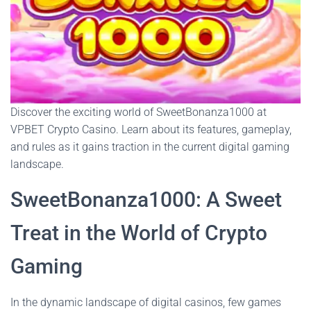
Discover the exciting world of SweetBonanza1000 at
VPBET Crypto Casino. Learn about its features, gameplay,
and rules as it gains traction in the current digital gaming
landscape.
SweetBonanza1000: A Sweet
Treat in the World of Crypto
Gaming
In the dynamic landscape of digital casinos, few games