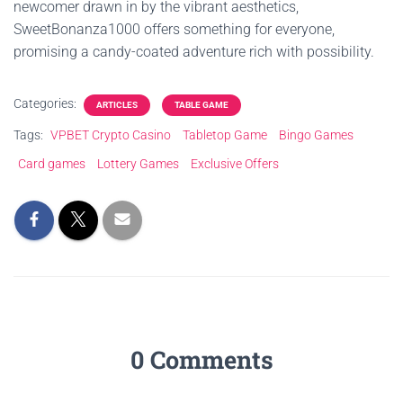
newcomer drawn in by the vibrant aesthetics,
SweetBonanza1000 offers something for everyone,
promising a candy-coated adventure rich with possibility.
Categories:
ARTICLES
TABLE GAME
Tags:
VPBET Crypto Casino
Tabletop Game
Bingo Games
Card games
Lottery Games
Exclusive Offers
0 Comments