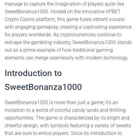
manage to capture the imagination of players quite like
SweetBonanza1000. Hosted on the innovative VPBET
Crypto Casino platform, this game fuses vibrant visuals
with engaging gameplay, creating a captivating experience
for players worldwide. As cryptocurrencies continue to
reshape the gambling industry, SweetBonanza1000 stands
out as a prime example of how traditional gaming
elements can merge seamlessly with modern technology.
Introduction to
SweetBonanza1000
SweetBonanza1000 is more than just a game; it's an
invitation to a world of colorful candy lands and thrilling
opportunities. The game is characterized by its bright and
cheerful design, with symbols featuring a variety of sweets
that are sure to entice players. Since its introduction to