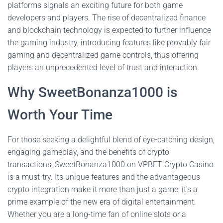
platforms signals an exciting future for both game
developers and players. The rise of decentralized finance
and blockchain technology is expected to further influence
the gaming industry, introducing features like provably fair
gaming and decentralized game controls, thus offering
players an unprecedented level of trust and interaction.
Why SweetBonanza1000 is
Worth Your Time
For those seeking a delightful blend of eye-catching design,
engaging gameplay, and the benefits of crypto
transactions, SweetBonanza1000 on VPBET Crypto Casino
is a must-try. Its unique features and the advantageous
crypto integration make it more than just a game; it's a
prime example of the new era of digital entertainment.
Whether you are a long-time fan of online slots or a