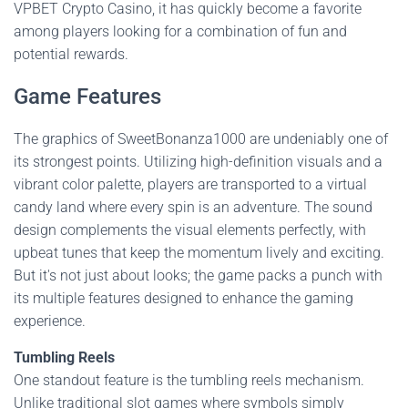
VPBET Crypto Casino, it has quickly become a favorite
among players looking for a combination of fun and
potential rewards.
Game Features
The graphics of SweetBonanza1000 are undeniably one of
its strongest points. Utilizing high-definition visuals and a
vibrant color palette, players are transported to a virtual
candy land where every spin is an adventure. The sound
design complements the visual elements perfectly, with
upbeat tunes that keep the momentum lively and exciting.
But it's not just about looks; the game packs a punch with
its multiple features designed to enhance the gaming
experience.
Tumbling Reels
One standout feature is the tumbling reels mechanism.
Unlike traditional slot games where symbols simply