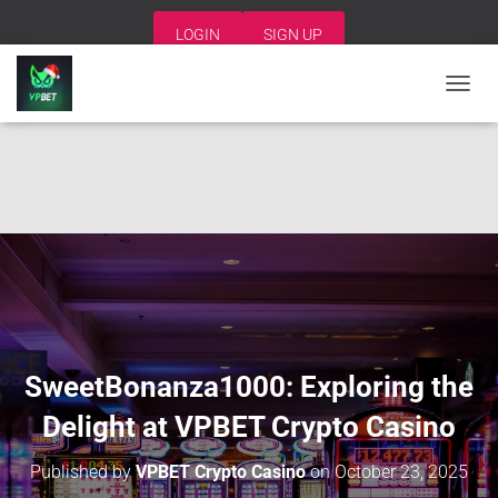
LOGIN
SIGN UP
T
O
G
G
L
E
N
A
V
I
G
A
T
I
SweetBonanza1000: Exploring the
O
N
Delight at VPBET Crypto Casino
Published by
VPBET Crypto Casino
on
October 23, 2025