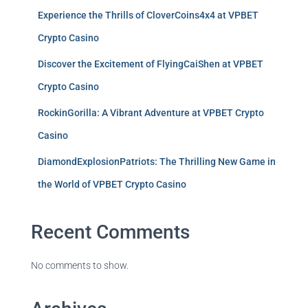
Experience the Thrills of CloverCoins4x4 at VPBET
Crypto Casino
Discover the Excitement of FlyingCaiShen at VPBET
Crypto Casino
RockinGorilla: A Vibrant Adventure at VPBET Crypto
Casino
DiamondExplosionPatriots: The Thrilling New Game in
the World of VPBET Crypto Casino
Recent Comments
No comments to show.