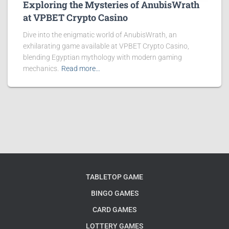
Exploring the Mysteries of AnubisWrath
at VPBET Crypto Casino
Dive into the enigmatic world of AnubisWrath, an
exhilarating game available at VPBET Crypto Casino,
blending Egyptian mythology with modern gaming
mechanics.
Read more…
TABLETOP GAME
BINGO GAMES
CARD GAMES
LOTTERY GAMES