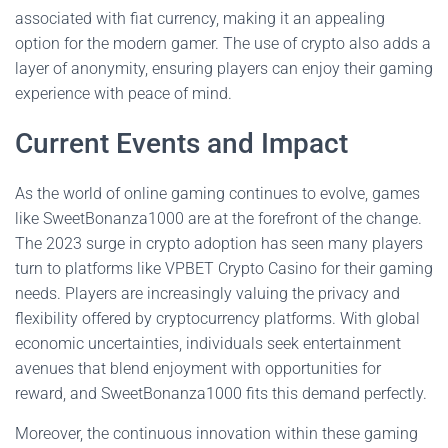
associated with fiat currency, making it an appealing
option for the modern gamer. The use of crypto also adds a
layer of anonymity, ensuring players can enjoy their gaming
experience with peace of mind.
Current Events and Impact
As the world of online gaming continues to evolve, games
like SweetBonanza1000 are at the forefront of the change.
The 2023 surge in crypto adoption has seen many players
turn to platforms like VPBET Crypto Casino for their gaming
needs. Players are increasingly valuing the privacy and
flexibility offered by cryptocurrency platforms. With global
economic uncertainties, individuals seek entertainment
avenues that blend enjoyment with opportunities for
reward, and SweetBonanza1000 fits this demand perfectly.
Moreover, the continuous innovation within these gaming