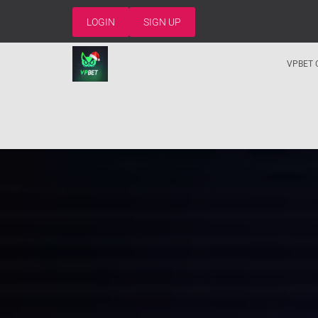
LOGIN
SIGN UP
VPBET 