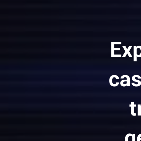
Exp
cas
t
g