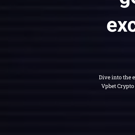
ex
Dive into the 
Vpbet Crypto