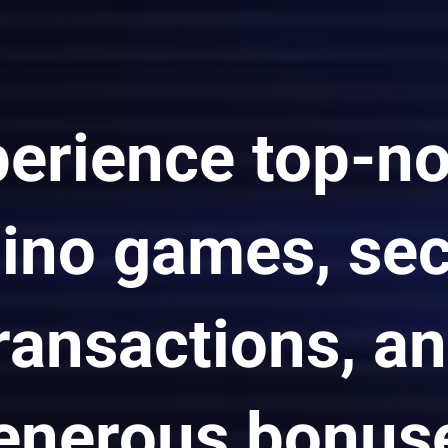
erience top-n
ino games, se
ransactions, a
enerous bonus