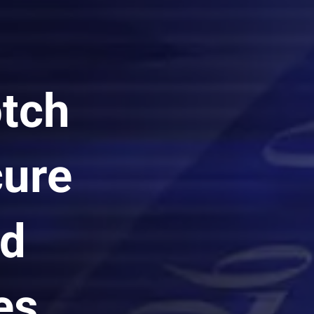
otch
cure
nd
es