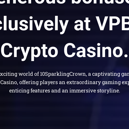
clusively at VP
Crypto Casino.
exciting world of 10SparklingCrown, a captivating ga
 Casino, offering players an extraordinary gaming ex
enticing features and an immersive storyline.