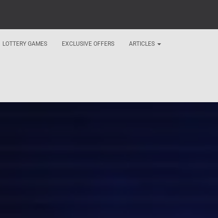
LOTTERY GAMES
EXCLUSIVE OFFERS
ARTICLES