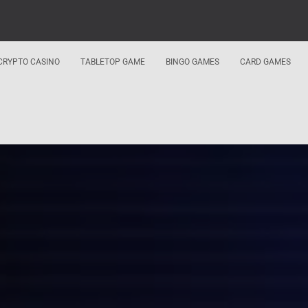
CRYPTO CASINO
TABLETOP GAME
BINGO GAMES
CARD GAMES