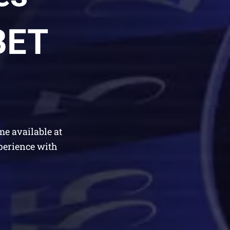
BET
me available at
perience with