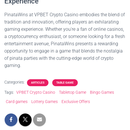
Experience
PinataWins at VPBET Crypto Casino embodies the blend of
tradition and innovation, offering players an exhilarating
gaming experience. Whether you're a fan of online casinos,
a cryptocurrency enthusiast, or someone looking for a fresh
entertainment avenue, PinataWins presents a rewarding
opportunity to engage in a game that blends the nostalgia
of pinata parties with the cutting-edge world of crypto
gaming.
Categories:
ARTICLES
TABLE GAME
Tags:
VPBET Crypto Casino
Tabletop Game
Bingo Games
Card games
Lottery Games
Exclusive Offers