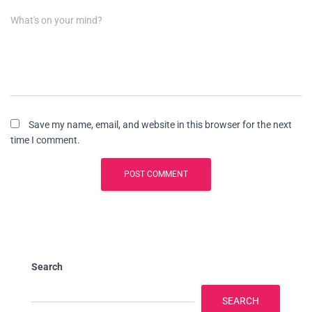
What's on your mind?
Save my name, email, and website in this browser for the next
time I comment.
Search
SEARCH