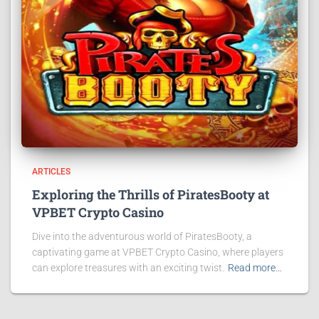
ARTICLES
Exploring the Thrills of PiratesBooty at
VPBET Crypto Casino
Dive into the adventurous world of PiratesBooty, a
captivating game at VPBET Crypto Casino, where players
can explore treasures with an exciting twist.
Read more…