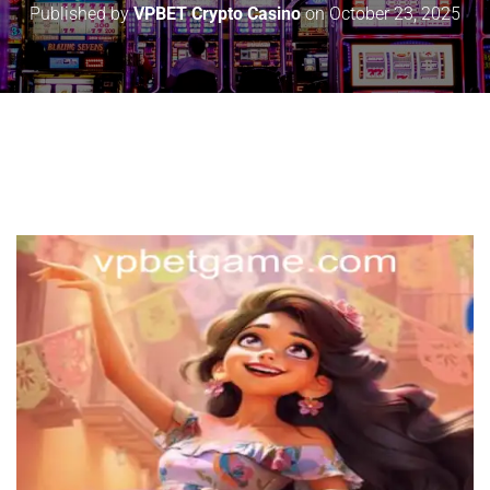
Published by
VPBET Crypto Casino
on
October 23, 2025