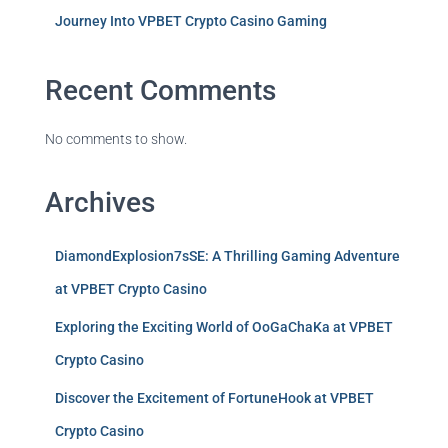
Journey Into VPBET Crypto Casino Gaming
Recent Comments
No comments to show.
Archives
DiamondExplosion7sSE: A Thrilling Gaming Adventure
at VPBET Crypto Casino
Exploring the Exciting World of OoGaChaKa at VPBET
Crypto Casino
Discover the Excitement of FortuneHook at VPBET
Crypto Casino