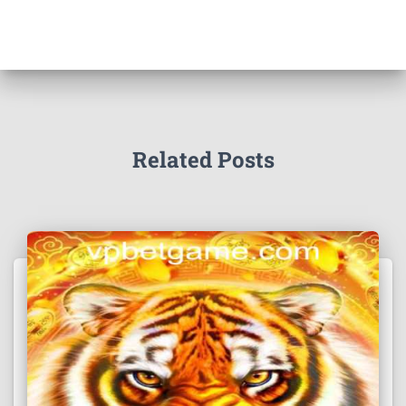
Related Posts