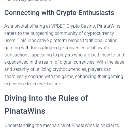
Connecting with Crypto Enthusiasts
As a pivotal offering at VPBET Crypto Casino, PinataWins
caters to the burgeoning community of cryptocurrency
users. This innovative platform blends traditional online
gaming with the cutting-edge convenience of crypto
transactions, appealing to players who are both new to and
experienced in the realm of digital currencies. With the ease
and security of utilizing cryptocurrencies, players can
seamlessly engage with the game, enhancing their gaming
experience like never before.
Diving Into the Rules of
PinataWins
Understanding the mechanics of PinataWins is crucial to