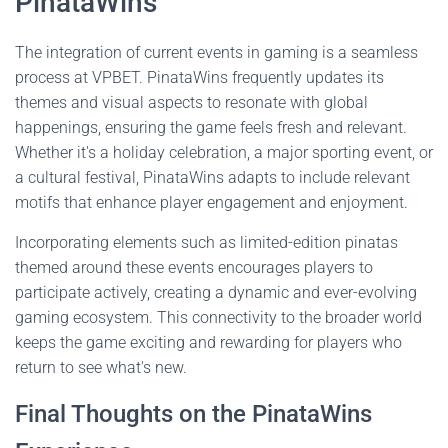
PinataWins
The integration of current events in gaming is a seamless
process at VPBET. PinataWins frequently updates its
themes and visual aspects to resonate with global
happenings, ensuring the game feels fresh and relevant.
Whether it's a holiday celebration, a major sporting event, or
a cultural festival, PinataWins adapts to include relevant
motifs that enhance player engagement and enjoyment.
Incorporating elements such as limited-edition pinatas
themed around these events encourages players to
participate actively, creating a dynamic and ever-evolving
gaming ecosystem. This connectivity to the broader world
keeps the game exciting and rewarding for players who
return to see what's new.
Final Thoughts on the PinataWins