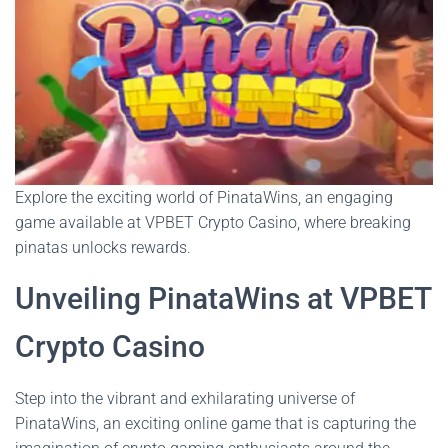
Explore the exciting world of PinataWins, an engaging
game available at VPBET Crypto Casino, where breaking
pinatas unlocks rewards.
Unveiling PinataWins at VPBET
Crypto Casino
Step into the vibrant and exhilarating universe of
PinataWins, an exciting online game that is capturing the