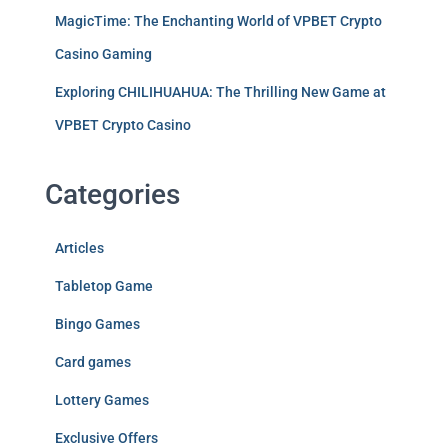
MagicTime: The Enchanting World of VPBET Crypto
Casino Gaming
Exploring CHILIHUAHUA: The Thrilling New Game at
VPBET Crypto Casino
Categories
Articles
Tabletop Game
Bingo Games
Card games
Lottery Games
Exclusive Offers