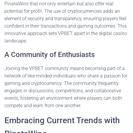
PinataWins that not only entertain but also offer real
potential for profit. The use of cryptocurrencies adds an
element of security and transparency, ensuring players feel
confident in their transactions and gaming outcomes. This
innovative approach sets VPBET apart in the digital casino
landscape.
A Community of Enthusiasts
Joining the VPBET community means becoming part of a
network of like-minded individuals who share a passion for
gaming and cryptocurrency. The community frequently
engages in discussions, competitions, and collaborative
events, fostering an environment where players can both
compete and learn from one another.
Embracing Current Trends with