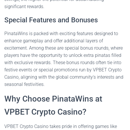
significant rewards.
Special Features and Bonuses
PinataWins is packed with exciting features designed to
enhance gameplay and offer additional layers of
excitement. Among these are special bonus rounds, where
players have the opportunity to unlock extra pinatas filled
with exclusive rewards. These bonus rounds often tie into
festive events or special promotions run by VPBET Crypto
Casino, aligning with the global community's interests and
seasonal festivities.
Why Choose PinataWins at
VPBET Crypto Casino?
VPBET Crypto Casino takes pride in offering games like