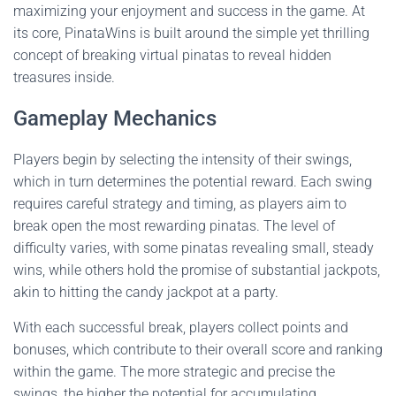
maximizing your enjoyment and success in the game. At
its core, PinataWins is built around the simple yet thrilling
concept of breaking virtual pinatas to reveal hidden
treasures inside.
Gameplay Mechanics
Players begin by selecting the intensity of their swings,
which in turn determines the potential reward. Each swing
requires careful strategy and timing, as players aim to
break open the most rewarding pinatas. The level of
difficulty varies, with some pinatas revealing small, steady
wins, while others hold the promise of substantial jackpots,
akin to hitting the candy jackpot at a party.
With each successful break, players collect points and
bonuses, which contribute to their overall score and ranking
within the game. The more strategic and precise the
swings, the higher the potential for accumulating