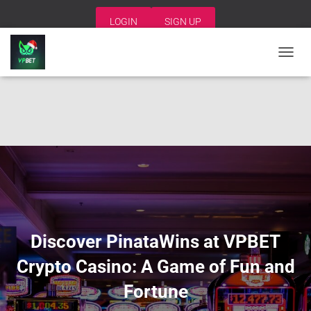
LOGIN
SIGN UP
T
O
G
G
L
E
N
A
V
I
G
A
T
I
Discover PinataWins at VPBET
O
N
Crypto Casino: A Game of Fun and
Fortune