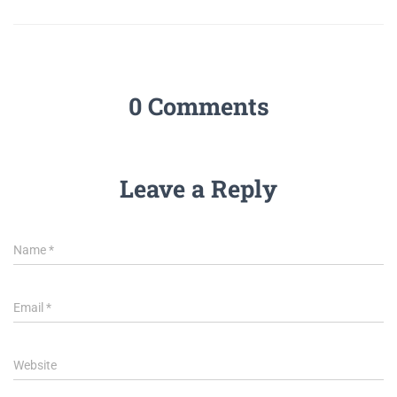
0 Comments
Leave a Reply
Name
*
Email
*
Website