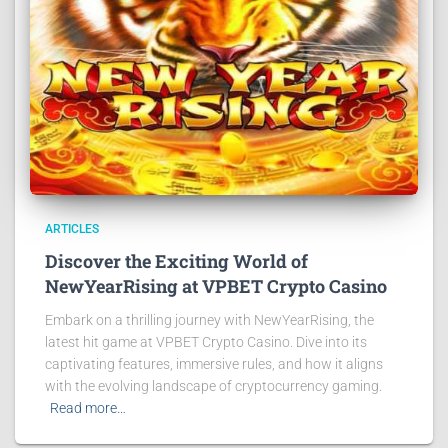
ARTICLES
Discover the Exciting World of
NewYearRising at VPBET Crypto Casino
Embark on a thrilling journey with NewYearRising, the
latest hit game at VPBET Crypto Casino. Dive into its
captivating features, immersive rules, and how it aligns
with the evolving landscape of cryptocurrency gaming.
Read more…