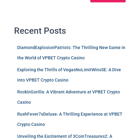
Recent Posts
DiamondExplosionPatriots: The Thrilling New Game in
the World of VPBET Crypto Casino
Exploring the Thrills of VegasNoLimitWinsSE: A Dive
into VPBET Crypto Casino
RockinGorilla: A Vibrant Adventure at VPBET Crypto
Casino
RushFever7sDeluxe: A Thrilling Experience at VPBET
Crypto Casino
Unveiling the Excitement of 3CoinTreasures2: A