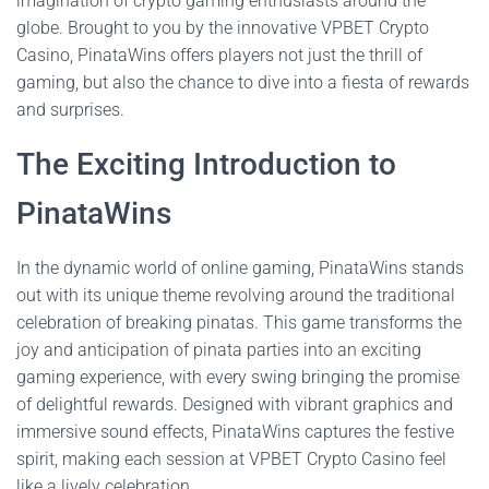
imagination of crypto gaming enthusiasts around the
globe. Brought to you by the innovative VPBET Crypto
Casino, PinataWins offers players not just the thrill of
gaming, but also the chance to dive into a fiesta of rewards
and surprises.
The Exciting Introduction to
PinataWins
In the dynamic world of online gaming, PinataWins stands
out with its unique theme revolving around the traditional
celebration of breaking pinatas. This game transforms the
joy and anticipation of pinata parties into an exciting
gaming experience, with every swing bringing the promise
of delightful rewards. Designed with vibrant graphics and
immersive sound effects, PinataWins captures the festive
spirit, making each session at VPBET Crypto Casino feel
like a lively celebration.