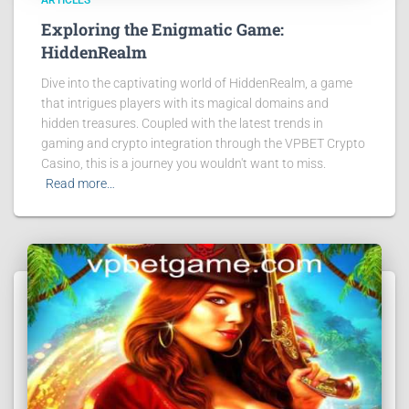
ARTICLES
Exploring the Enigmatic Game:
HiddenRealm
Dive into the captivating world of HiddenRealm, a game
that intrigues players with its magical domains and
hidden treasures. Coupled with the latest trends in
gaming and crypto integration through the VPBET Crypto
Casino, this is a journey you wouldn't want to miss.
Read more…