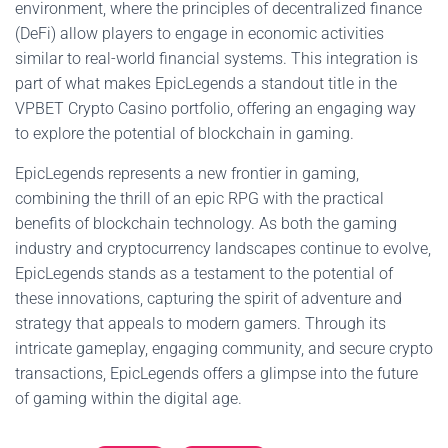
environment, where the principles of decentralized finance
(DeFi) allow players to engage in economic activities
similar to real-world financial systems. This integration is
part of what makes EpicLegends a standout title in the
VPBET Crypto Casino portfolio, offering an engaging way
to explore the potential of blockchain in gaming.
EpicLegends represents a new frontier in gaming,
combining the thrill of an epic RPG with the practical
benefits of blockchain technology. As both the gaming
industry and cryptocurrency landscapes continue to evolve,
EpicLegends stands as a testament to the potential of
these innovations, capturing the spirit of adventure and
strategy that appeals to modern gamers. Through its
intricate gameplay, engaging community, and secure crypto
transactions, EpicLegends offers a glimpse into the future
of gaming within the digital age.