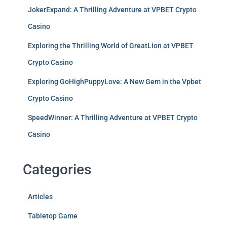
JokerExpand: A Thrilling Adventure at VPBET Crypto
Casino
Exploring the Thrilling World of GreatLion at VPBET
Crypto Casino
Exploring GoHighPuppyLove: A New Gem in the Vpbet
Crypto Casino
SpeedWinner: A Thrilling Adventure at VPBET Crypto
Casino
Categories
Articles
Tabletop Game