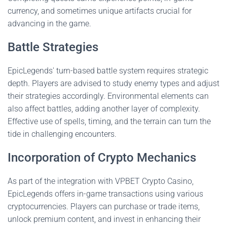
currency, and sometimes unique artifacts crucial for
advancing in the game.
Battle Strategies
EpicLegends' turn-based battle system requires strategic
depth. Players are advised to study enemy types and adjust
their strategies accordingly. Environmental elements can
also affect battles, adding another layer of complexity.
Effective use of spells, timing, and the terrain can turn the
tide in challenging encounters.
Incorporation of Crypto Mechanics
As part of the integration with VPBET Crypto Casino,
EpicLegends offers in-game transactions using various
cryptocurrencies. Players can purchase or trade items,
unlock premium content, and invest in enhancing their