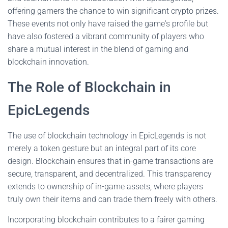
offering gamers the chance to win significant crypto prizes.
These events not only have raised the game's profile but
have also fostered a vibrant community of players who
share a mutual interest in the blend of gaming and
blockchain innovation.
The Role of Blockchain in
EpicLegends
The use of blockchain technology in EpicLegends is not
merely a token gesture but an integral part of its core
design. Blockchain ensures that in-game transactions are
secure, transparent, and decentralized. This transparency
extends to ownership of in-game assets, where players
truly own their items and can trade them freely with others.
Incorporating blockchain contributes to a fairer gaming