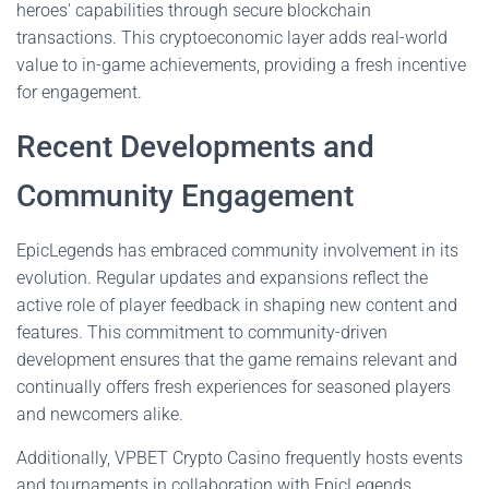
heroes' capabilities through secure blockchain
transactions. This cryptoeconomic layer adds real-world
value to in-game achievements, providing a fresh incentive
for engagement.
Recent Developments and
Community Engagement
EpicLegends has embraced community involvement in its
evolution. Regular updates and expansions reflect the
active role of player feedback in shaping new content and
features. This commitment to community-driven
development ensures that the game remains relevant and
continually offers fresh experiences for seasoned players
and newcomers alike.
Additionally, VPBET Crypto Casino frequently hosts events
and tournaments in collaboration with EpicLegends,