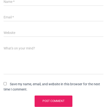
Name
*
Email
*
Website
What's on your mind?
Save my name, email, and website in this browser for the next
time I comment.