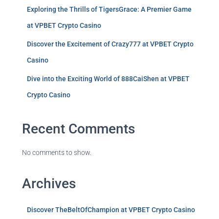
Exploring the Thrills of TigersGrace: A Premier Game
at VPBET Crypto Casino
Discover the Excitement of Crazy777 at VPBET Crypto
Casino
Dive into the Exciting World of 888CaiShen at VPBET
Crypto Casino
Recent Comments
No comments to show.
Archives
Discover TheBeltOfChampion at VPBET Crypto Casino