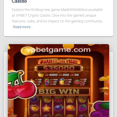
Casino
Explore the thrilling new game MadHitWildAlice available
at VPBET Crypto Casino. Dive into the game's unique
features, rules, and its impact on the gaming community.
Read more…