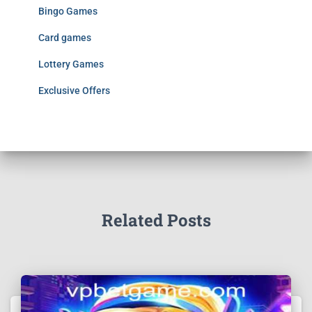
Bingo Games
Card games
Lottery Games
Exclusive Offers
Related Posts