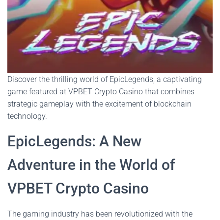
Discover the thrilling world of EpicLegends, a captivating
game featured at VPBET Crypto Casino that combines
strategic gameplay with the excitement of blockchain
technology.
EpicLegends: A New
Adventure in the World of
VPBET Crypto Casino
The gaming industry has been revolutionized with the