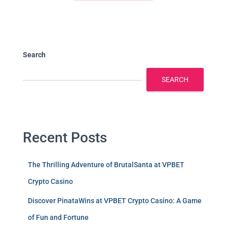
Search
SEARCH
Recent Posts
The Thrilling Adventure of BrutalSanta at VPBET
Crypto Casino
Discover PinataWins at VPBET Crypto Casino: A Game
of Fun and Fortune