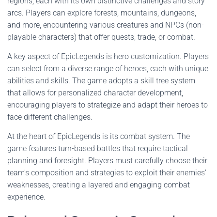
regions, each with its own distinctive challenges and story
arcs. Players can explore forests, mountains, dungeons,
and more, encountering various creatures and NPCs (non-
playable characters) that offer quests, trade, or combat.
A key aspect of EpicLegends is hero customization. Players
can select from a diverse range of heroes, each with unique
abilities and skills. The game adopts a skill tree system
that allows for personalized character development,
encouraging players to strategize and adapt their heroes to
face different challenges.
At the heart of EpicLegends is its combat system. The
game features turn-based battles that require tactical
planning and foresight. Players must carefully choose their
team's composition and strategies to exploit their enemies'
weaknesses, creating a layered and engaging combat
experience.