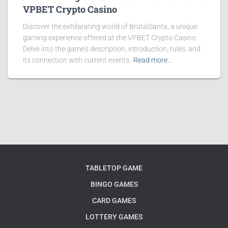
VPBET Crypto Casino
Discover the exhilarating world of BrutalSanta, a unique
gaming experience offered at the VPBET Crypto Casino.
Delve into the game's description, introduction, rules, and
its connection with current events.
Read more…
TABLETOP GAME
BINGO GAMES
CARD GAMES
LOTTERY GAMES