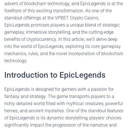
advent of blockchain technology, and EpicLegends is at the
forefront of this exciting transformation. As one of the
standout offerings at the VPBET Crypto Casino,
EpicLegends promises players a unique blend of strategic
gameplay, immersive storytelling, and the cutting-edge
benefits of cryptocurrency. In this article, we'll delve deep
into the world of EpicLegends, exploring its core gameplay
mechanics, rules, and the novel incorporation of blockchain
technology.
Introduction to EpicLegends
EpicLegends is designed for gamers with a passion for
fantasy and strategy. The game transports players to a
richly detailed world filled with mythical creatures, powerful
heroes, and ancient mysteries. One of the standout features
of EpicLegends is its dynamic storytelling; players' choices
significantly impact the progression of the narrative and