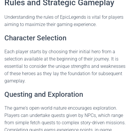
Rules and Strategic Gameplay
Understanding the rules of EpicLegends is vital for players
aiming to maximize their gaming experience.
Character Selection
Each player starts by choosing their initial hero from a
selection available at the beginning of their journey. It is
essential to consider the unique strengths and weaknesses
of these heroes as they lay the foundation for subsequent
gameplay.
Questing and Exploration
The game's open-world nature encourages exploration.
Players can undertake quests given by NPCs, which range
from simple fetch quests to complex story-driven missions.
Completing quests earns experience points, in-game