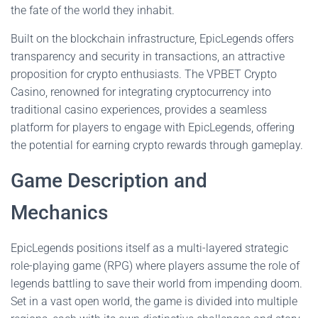
the fate of the world they inhabit.
Built on the blockchain infrastructure, EpicLegends offers
transparency and security in transactions, an attractive
proposition for crypto enthusiasts. The VPBET Crypto
Casino, renowned for integrating cryptocurrency into
traditional casino experiences, provides a seamless
platform for players to engage with EpicLegends, offering
the potential for earning crypto rewards through gameplay.
Game Description and
Mechanics
EpicLegends positions itself as a multi-layered strategic
role-playing game (RPG) where players assume the role of
legends battling to save their world from impending doom.
Set in a vast open world, the game is divided into multiple