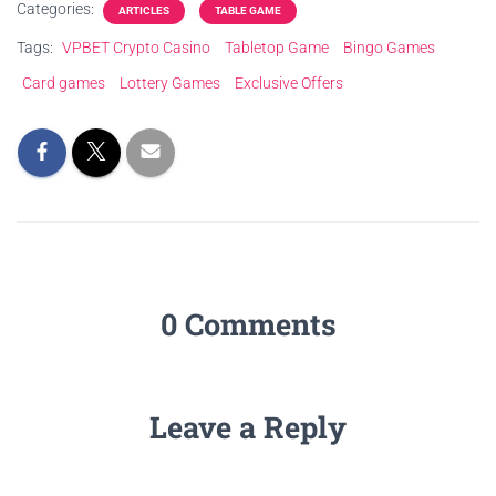
Categories:
ARTICLES
TABLE GAME
Tags:
VPBET Crypto Casino
Tabletop Game
Bingo Games
Card games
Lottery Games
Exclusive Offers
0 Comments
Leave a Reply