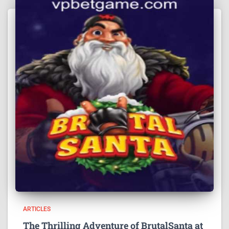
ARTICLES
The Thrilling Adventure of BrutalSanta at