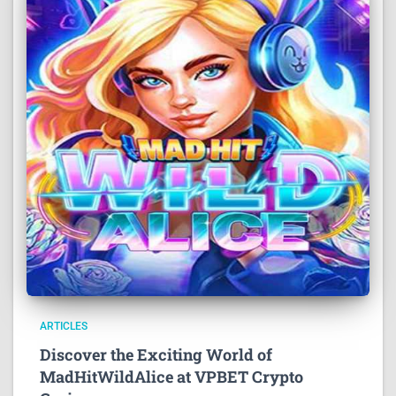
ARTICLES
Discover the Exciting World of
MadHitWildAlice at VPBET Crypto