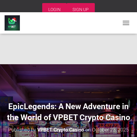
LOGIN
SIGN UP
T
O
G
G
L
E
N
A
V
I
G
A
T
I
EpicLegends: A New Adventure in
O
N
the World of VPBET Crypto Casino
Published by
VPBET Crypto Casino
on
October 23, 2025