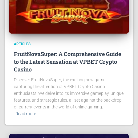
ARTICLES
FruitNovaSuper: A Comprehensive Guide
to the Latest Sensation at VPBET Crypto
Casino
Discover FruitNovaSuper, the exciting new game
capturing the attention of VPBET Crypto Casino
enthusiasts. We delve into its immersive gameplay, unique
features, and strategic rules, all set against the backdrop
of current events in the world of online gaming.
Read more…