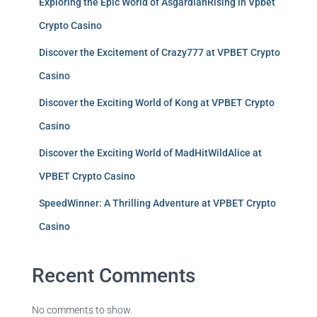
Exploring the Epic World of AsgardianRising in Vpbet
Crypto Casino
Discover the Excitement of Crazy777 at VPBET Crypto
Casino
Discover the Exciting World of Kong at VPBET Crypto
Casino
Discover the Exciting World of MadHitWildAlice at
VPBET Crypto Casino
SpeedWinner: A Thrilling Adventure at VPBET Crypto
Casino
Recent Comments
No comments to show.