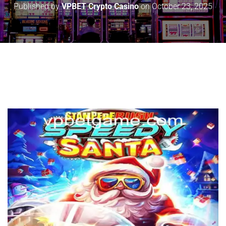
Published by
VPBET Crypto Casino
on
October 23, 2025