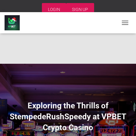
LOGIN
SIGN UP
T
O
G
G
L
E
N
A
V
I
G
A
T
I
Exploring the Thrills of
O
N
StempedeRushSpeedy at VPBET
Crypto Casino