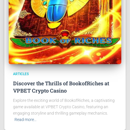
ARTICLES
Discover the Thrills of BookofRiches at
VPBET Crypto Casino
Explore the exciting world of BookofRiches, a captivating
game available at VPBET Crypto Casino, featuring an
engaging storyline and thrilling gameplay mechanics.
Read more…