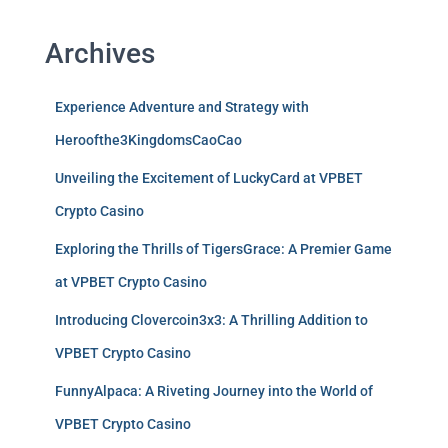
Archives
Experience Adventure and Strategy with
Heroofthe3KingdomsCaoCao
Unveiling the Excitement of LuckyCard at VPBET
Crypto Casino
Exploring the Thrills of TigersGrace: A Premier Game
at VPBET Crypto Casino
Introducing Clovercoin3x3: A Thrilling Addition to
VPBET Crypto Casino
FunnyAlpaca: A Riveting Journey into the World of
VPBET Crypto Casino