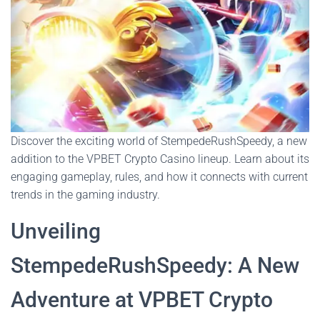
Discover the exciting world of StempedeRushSpeedy, a new
addition to the VPBET Crypto Casino lineup. Learn about its
engaging gameplay, rules, and how it connects with current
trends in the gaming industry.
Unveiling
StempedeRushSpeedy: A New
Adventure at VPBET Crypto