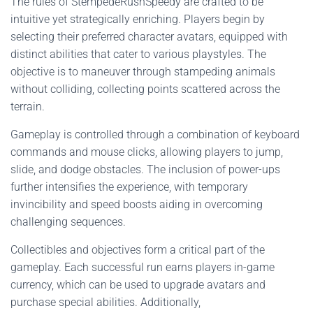
The rules of StempedeRushSpeedy are crafted to be
intuitive yet strategically enriching. Players begin by
selecting their preferred character avatars, equipped with
distinct abilities that cater to various playstyles. The
objective is to maneuver through stampeding animals
without colliding, collecting points scattered across the
terrain.
Gameplay is controlled through a combination of keyboard
commands and mouse clicks, allowing players to jump,
slide, and dodge obstacles. The inclusion of power-ups
further intensifies the experience, with temporary
invincibility and speed boosts aiding in overcoming
challenging sequences.
Collectibles and objectives form a critical part of the
gameplay. Each successful run earns players in-game
currency, which can be used to upgrade avatars and
purchase special abilities. Additionally,