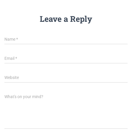
Leave a Reply
Name
*
Email
*
Website
What's on your mind?