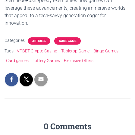
StempedeRushSpeedy exemplifies how games can
leverage these advancements, creating immersive worlds
that appeal to a tech-savvy generation eager for
innovation.
Categories:
ARTICLES
TABLE GAME
Tags:
VPBET Crypto Casino
Tabletop Game
Bingo Games
Card games
Lottery Games
Exclusive Offers
0 Comments