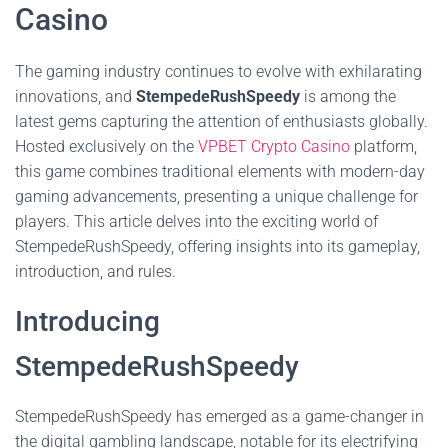
Casino
The gaming industry continues to evolve with exhilarating
innovations, and
StempedeRushSpeedy
is among the
latest gems capturing the attention of enthusiasts globally.
Hosted exclusively on the
VPBET Crypto Casino
platform,
this game combines traditional elements with modern-day
gaming advancements, presenting a unique challenge for
players. This article delves into the exciting world of
StempedeRushSpeedy, offering insights into its gameplay,
introduction, and rules.
Introducing
StempedeRushSpeedy
StempedeRushSpeedy has emerged as a game-changer in
the digital gambling landscape, notable for its electrifying