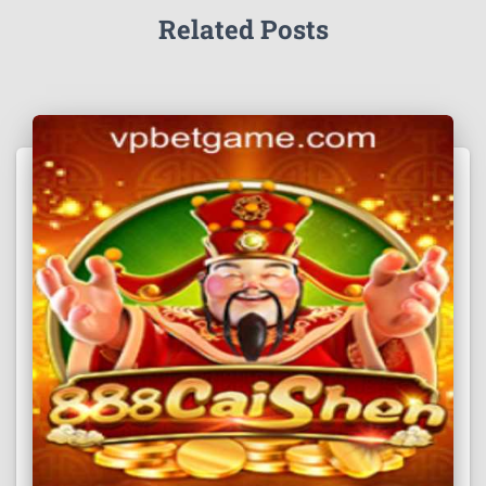
Related Posts