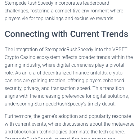
StempedeRushSpeedy incorporates leaderboard
challenges, fostering a competitive environment where
players vie for top rankings and exclusive rewards.
Connecting with Current Trends
The integration of StempedeRushSpeedy into the VPBET
Crypto Casino ecosystem reflects broader trends within the
gaming industry, where digital currencies play a pivotal
role. As an era of decentralized finance unfolds, crypto
casinos are gaining traction, offering players enhanced
security, privacy, and transaction speed. This transition
aligns with the increasing preference for digital solutions,
underscoring StempedeRushSpeedy's timely debut.
Furthermore, the game's adoption and popularity resonate
with current events, where discussions about the metaverse
and blockchain technologies dominate the tech sphere.