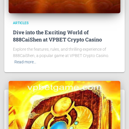
ARTICLES
Dive into the Exciting World of
888CaiShen at VPBET Crypto Casino
Explore the features, rules, and thrilling experience of
888CaiShen, a popular game at VPBET Crypto Casino.
Read more…