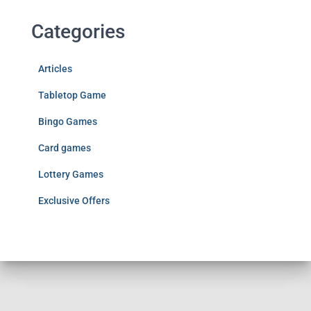
Categories
Articles
Tabletop Game
Bingo Games
Card games
Lottery Games
Exclusive Offers