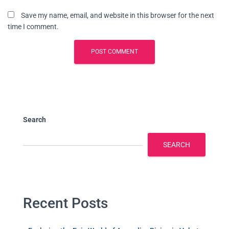
Save my name, email, and website in this browser for the next
time I comment.
Search
SEARCH
Recent Posts