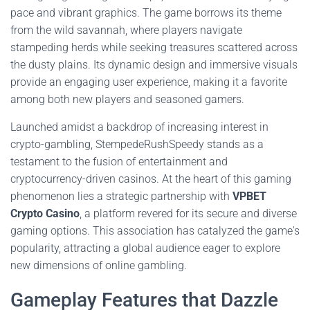
pace and vibrant graphics. The game borrows its theme
from the wild savannah, where players navigate
stampeding herds while seeking treasures scattered across
the dusty plains. Its dynamic design and immersive visuals
provide an engaging user experience, making it a favorite
among both new players and seasoned gamers.
Launched amidst a backdrop of increasing interest in
crypto-gambling, StempedeRushSpeedy stands as a
testament to the fusion of entertainment and
cryptocurrency-driven casinos. At the heart of this gaming
phenomenon lies a strategic partnership with
VPBET
Crypto Casino
, a platform revered for its secure and diverse
gaming options. This association has catalyzed the game's
popularity, attracting a global audience eager to explore
new dimensions of online gambling.
Gameplay Features that Dazzle