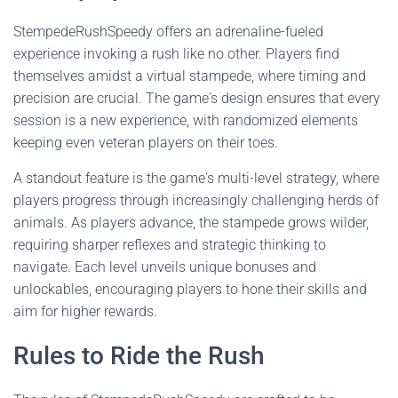
StempedeRushSpeedy offers an adrenaline-fueled
experience invoking a rush like no other. Players find
themselves amidst a virtual stampede, where timing and
precision are crucial. The game's design ensures that every
session is a new experience, with randomized elements
keeping even veteran players on their toes.
A standout feature is the game's multi-level strategy, where
players progress through increasingly challenging herds of
animals. As players advance, the stampede grows wilder,
requiring sharper reflexes and strategic thinking to
navigate. Each level unveils unique bonuses and
unlockables, encouraging players to hone their skills and
aim for higher rewards.
Rules to Ride the Rush