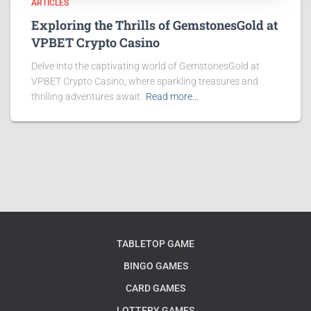
ARTICLES
Exploring the Thrills of GemstonesGold at
VPBET Crypto Casino
Delve into the captivating world of GemstonesGold at
VPBET Crypto Casino, where sparkling treasures and
thrilling adventures await.
Read more…
TABLETOP GAME
BINGO GAMES
CARD GAMES
LOTTERY GAMES