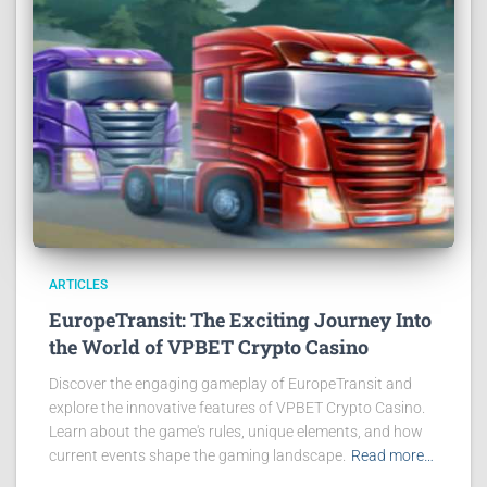
ARTICLES
EuropeTransit: The Exciting Journey Into
the World of VPBET Crypto Casino
Discover the engaging gameplay of EuropeTransit and
explore the innovative features of VPBET Crypto Casino.
Learn about the game's rules, unique elements, and how
current events shape the gaming landscape.
Read more…