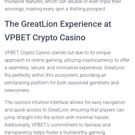
multiplier features, which can double or even triple their
winnings, making every spin a thrilling prospect.
The GreatLion Experience at
VPBET Crypto Casino
VPBET Crypto Casino stands out due to its unique
approach to online gaming, utilizing cryptocurrency to offer
a seamless, secure, and innovative experience. GreatLion
fits perfectly within this ecosystem, providing an
exhilarating platform for both seasoned gamblers and
newcomers.
The casino's intuitive interface allows for easy navigation
and quick access to GreatLion, ensuring that players can
jump straight into the action with minimal hassle.
Additionally, VPBET's commitment to fairness and
transparency helps foster a trustworthy gaming