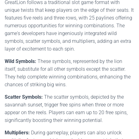
GreatLion follows a traditional slot game format with
unique twists that keep players on the edge of their seats. It
features five reels and three rows, with 25 paylines offering
numerous opportunities for winning combinations. The
game's developers have ingeniously integrated wild
symbols, scatter symbols, and multipliers, adding an extra
layer of excitement to each spin.
Wild Symbols:
These symbols, represented by the lion
itself, substitute for all other symbols except the scatter.
They help complete winning combinations, enhancing the
chances of striking big wins.
Scatter Symbols:
The scatter symbols, depicted by the
savannah sunset, trigger free spins when three or more
appear on the reels. Players can earn up to 20 free spins,
significantly boosting their winning potential.
Multipliers:
During gameplay, players can also unlock