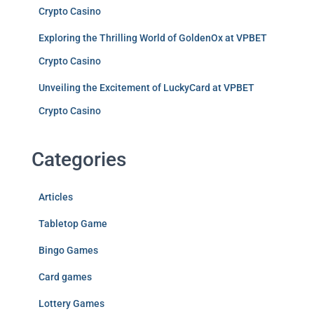
Crypto Casino
Exploring the Thrilling World of GoldenOx at VPBET
Crypto Casino
Unveiling the Excitement of LuckyCard at VPBET
Crypto Casino
Categories
Articles
Tabletop Game
Bingo Games
Card games
Lottery Games