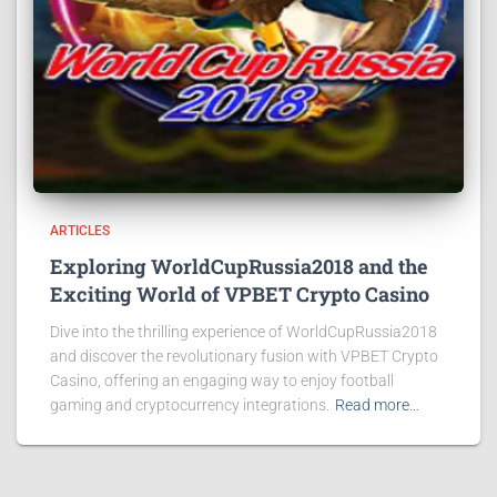
ARTICLES
Exploring WorldCupRussia2018 and the
Exciting World of VPBET Crypto Casino
Dive into the thrilling experience of WorldCupRussia2018
and discover the revolutionary fusion with VPBET Crypto
Casino, offering an engaging way to enjoy football
gaming and cryptocurrency integrations.
Read more…