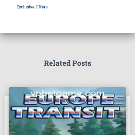
Exclusive Offers
Related Posts