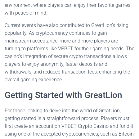
environment where players can enjoy their favorite games
with peace of mind.
Current events have also contributed to GreatLion's rising
popularity. As cryptocurrency continues to gain
mainstream acceptance, more and more players are
turning to platforms like VPBET for their gaming needs. The
casino's integration of secure crypto transactions allows
players to enjoy anonymity, faster deposits and
withdrawals, and reduced transaction fees, enhancing the
overall gaming experience.
Getting Started with GreatLion
For those looking to delve into the world of GreatLion,
getting started is a straightforward process. Players must
first create an account on VPBET Crypto Casino and fund it
using one of the accepted cryptocurrencies, such as Bitcoin