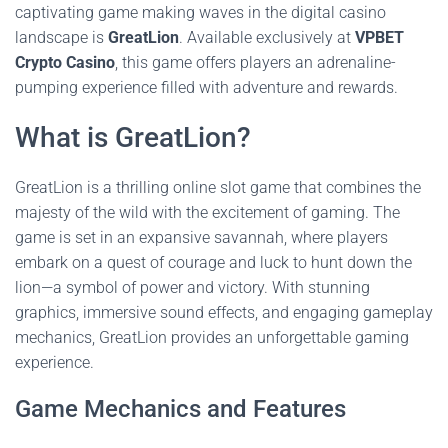
captivating game making waves in the digital casino
landscape is
GreatLion
. Available exclusively at
VPBET
Crypto Casino
, this game offers players an adrenaline-
pumping experience filled with adventure and rewards.
What is GreatLion?
GreatLion is a thrilling online slot game that combines the
majesty of the wild with the excitement of gaming. The
game is set in an expansive savannah, where players
embark on a quest of courage and luck to hunt down the
lion—a symbol of power and victory. With stunning
graphics, immersive sound effects, and engaging gameplay
mechanics, GreatLion provides an unforgettable gaming
experience.
Game Mechanics and Features