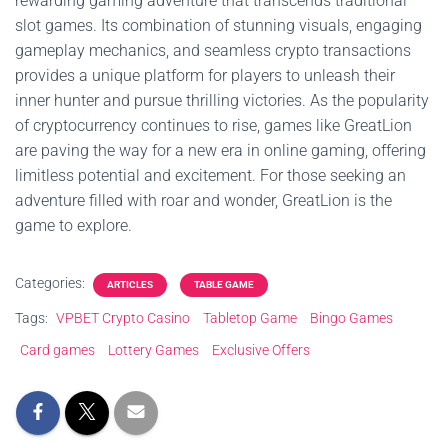
rewarding gaming adventure that transcends traditional
slot games. Its combination of stunning visuals, engaging
gameplay mechanics, and seamless crypto transactions
provides a unique platform for players to unleash their
inner hunter and pursue thrilling victories. As the popularity
of cryptocurrency continues to rise, games like GreatLion
are paving the way for a new era in online gaming, offering
limitless potential and excitement. For those seeking an
adventure filled with roar and wonder, GreatLion is the
game to explore.
Categories:
ARTICLES
TABLE GAME
Tags:
VPBET Crypto Casino
Tabletop Game
Bingo Games
Card games
Lottery Games
Exclusive Offers