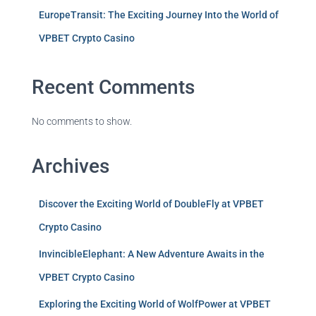
EuropeTransit: The Exciting Journey Into the World of
VPBET Crypto Casino
Recent Comments
No comments to show.
Archives
Discover the Exciting World of DoubleFly at VPBET
Crypto Casino
InvincibleElephant: A New Adventure Awaits in the
VPBET Crypto Casino
Exploring the Exciting World of WolfPower at VPBET