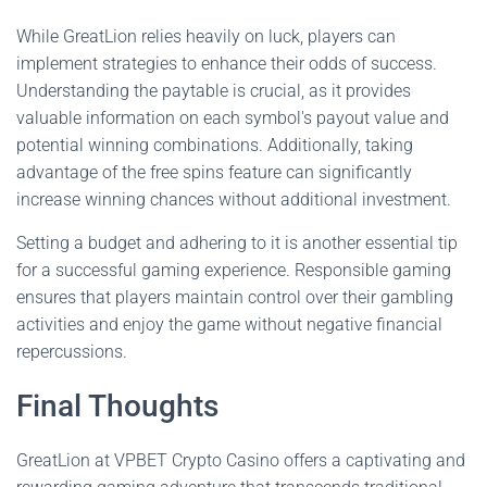
While GreatLion relies heavily on luck, players can
implement strategies to enhance their odds of success.
Understanding the paytable is crucial, as it provides
valuable information on each symbol's payout value and
potential winning combinations. Additionally, taking
advantage of the free spins feature can significantly
increase winning chances without additional investment.
Setting a budget and adhering to it is another essential tip
for a successful gaming experience. Responsible gaming
ensures that players maintain control over their gambling
activities and enjoy the game without negative financial
repercussions.
Final Thoughts
GreatLion at VPBET Crypto Casino offers a captivating and