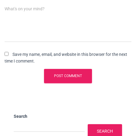
What's on your mind?
Save my name, email, and website in this browser for the next
time I comment.
Search
SEARCH