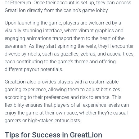
or Ethereum. Once their account is set up, they can access
GreatLion directly from the casino's game lobby.
Upon launching the game, players are welcomed by a
visually stunning interface, where vibrant graphics and
engaging animations transport them to the heart of the
savannah. As they start spinning the reels, they'll encounter
diverse symbols, such as gazelles, zebras, and acacia trees,
each contributing to the game's theme and offering
different payout potentials.
GreatLion also provides players with a customizable
gaming experience, allowing them to adjust bet sizes
according to their preferences and risk tolerance. This
flexibility ensures that players of all experience levels can
enjoy the game at their own pace, whether they're casual
gamers or high-stakes enthusiasts.
Tips for Success in GreatLion