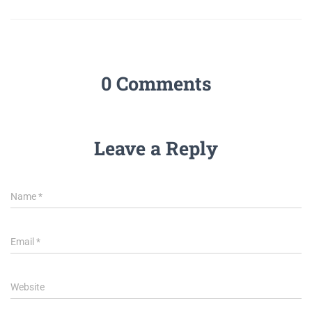
0 Comments
Leave a Reply
Name
*
Email
*
Website