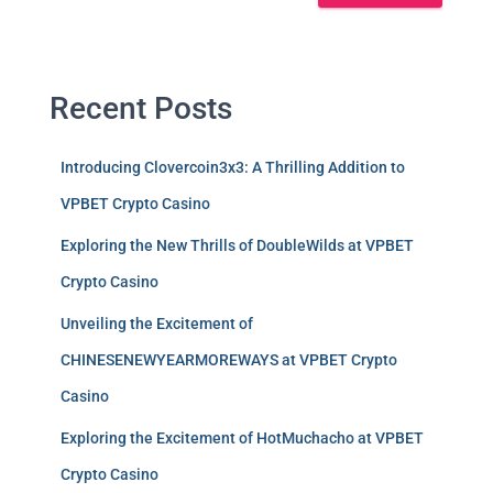
Recent Posts
Introducing Clovercoin3x3: A Thrilling Addition to
VPBET Crypto Casino
Exploring the New Thrills of DoubleWilds at VPBET
Crypto Casino
Unveiling the Excitement of
CHINESENEWYEARMOREWAYS at VPBET Crypto
Casino
Exploring the Excitement of HotMuchacho at VPBET
Crypto Casino