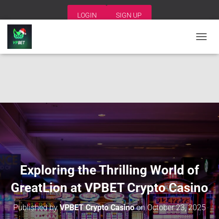
LOGIN
SIGN UP
T
O
G
G
L
E
N
A
V
I
G
A
T
I
Exploring the Thrilling World of
O
N
GreatLion at VPBET Crypto Casino
Published by
VPBET Crypto Casino
on
October 23, 2025