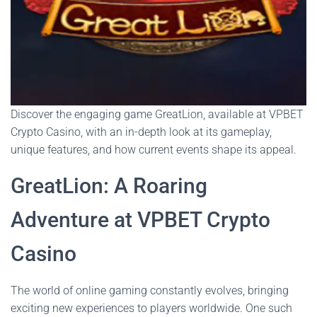
Discover the engaging game GreatLion, available at VPBET
Crypto Casino, with an in-depth look at its gameplay,
unique features, and how current events shape its appeal.
GreatLion: A Roaring
Adventure at VPBET Crypto
Casino
The world of online gaming constantly evolves, bringing
exciting new experiences to players worldwide. One such