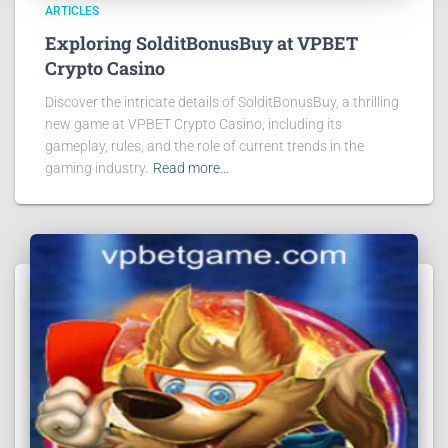
ARTICLES
Exploring SolditBonusBuy at VPBET
Crypto Casino
Discover the intricate details of SolditBonusBuy, a thrilling
new game at VPBET Crypto Casino, including its
gameplay, rules, and the role of current trends in the
gaming industry.
Read more…