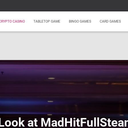
CRYPTO CASINO
TABLETOP GAME
BINGO GAMES
CARD GAMES
Look at MadHitFullStea