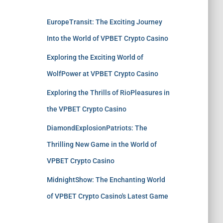
EuropeTransit: The Exciting Journey
Into the World of VPBET Crypto Casino
Exploring the Exciting World of
WolfPower at VPBET Crypto Casino
Exploring the Thrills of RioPleasures in
the VPBET Crypto Casino
DiamondExplosionPatriots: The
Thrilling New Game in the World of
VPBET Crypto Casino
MidnightShow: The Enchanting World
of VPBET Crypto Casino's Latest Game