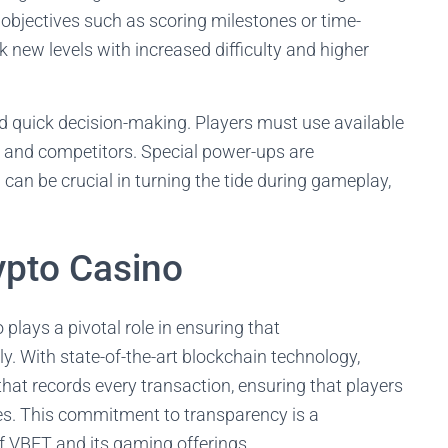
 objectives such as scoring milestones or time-
 new levels with increased difficulty and higher
 quick decision-making. Players must use available
s and competitors. Special power-ups are
can be crucial in turning the tide during gameplay,
ypto Casino
plays a pivotal role in ensuring that
 With state-of-the-art blockchain technology,
hat records every transaction, ensuring that players
es. This commitment to transparency is a
of VBET and its gaming offerings.