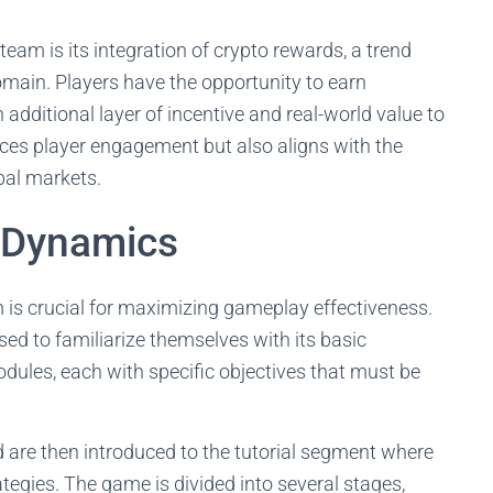
eam is its integration of crypto rewards, a trend
domain. Players have the opportunity to earn
dditional layer of incentive and real-world value to
nces player engagement but also aligns with the
bal markets.
 Dynamics
is crucial for maximizing gameplay effectiveness.
sed to familiarize themselves with its basic
ules, each with specific objectives that must be
nd are then introduced to the tutorial segment where
gies. The game is divided into several stages,