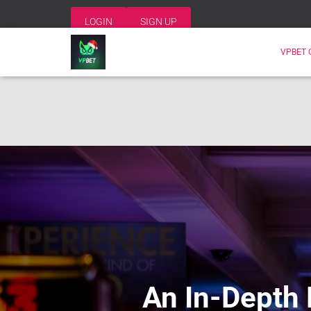
LOGIN
SIGN UP
VPBET 
An In-Depth 