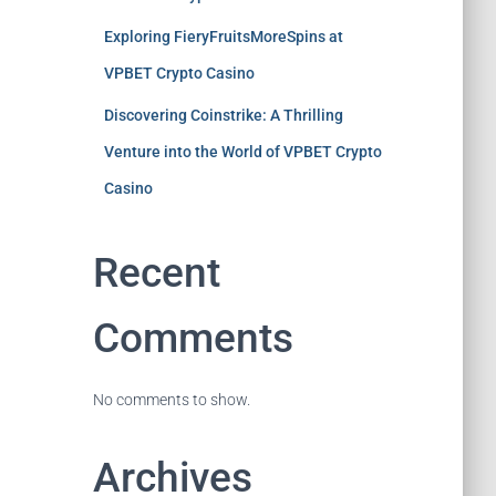
Exploring FieryFruitsMoreSpins at
VPBET Crypto Casino
Discovering Coinstrike: A Thrilling
Venture into the World of VPBET Crypto
Casino
Recent
Comments
No comments to show.
Archives