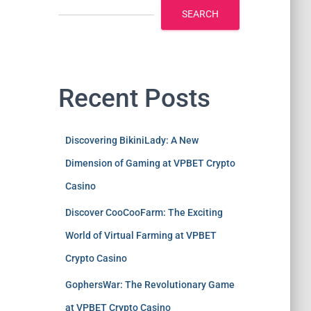
SEARCH
Recent Posts
Discovering BikiniLady: A New
Dimension of Gaming at VPBET Crypto
Casino
Discover CooCooFarm: The Exciting
World of Virtual Farming at VPBET
Crypto Casino
GophersWar: The Revolutionary Game
at VPBET Crypto Casino