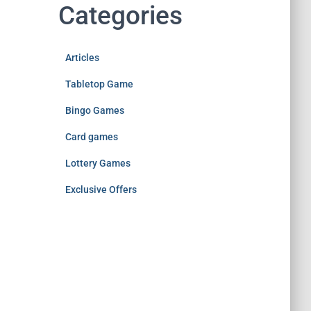
Categories
Articles
Tabletop Game
Bingo Games
Card games
Lottery Games
Exclusive Offers