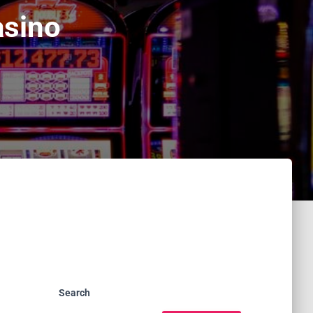
asino
Search