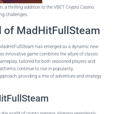
, a thrilling addition to the VBET Crypto Casino
ng challenges.
d of MadHitFullSteam
g, MadHitFullSteam has emerged as a dynamic new
his innovative game combines the allure of classic
ameplay, tailored for both seasoned players and
tforms continue to rise in popularity,
pproach, providing a mix of adventure and strategy
HitFullSteam
 the world of crypto gaming, aligning seamlessly