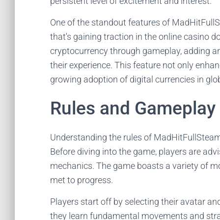
persistent level of excitement and interest.
One of the standout features of MadHitFullSt
that's gaining traction in the online casino 
cryptocurrency through gameplay, adding an a
their experience. This feature not only enha
growing adoption of digital currencies in glo
Rules and Gameplay
Understanding the rules of MadHitFullSteam 
Before diving into the game, players are advi
mechanics. The game boasts a variety of mod
met to progress.
Players start off by selecting their avatar a
they learn fundamental movements and strate