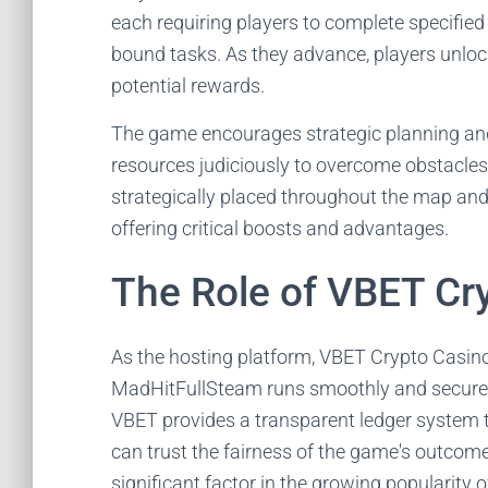
each requiring players to complete specified
bound tasks. As they advance, players unlock
potential rewards.
The game encourages strategic planning and
resources judiciously to overcome obstacle
strategically placed throughout the map and 
offering critical boosts and advantages.
The Role of VBET Cr
As the hosting platform, VBET Crypto Casino 
MadHitFullSteam runs smoothly and securely.
VBET provides a transparent ledger system t
can trust the fairness of the game's outcom
significant factor in the growing popularity 