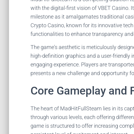
with the digital-first vision of VBET Casino. 
milestone as it amalgamates traditional ca
Crypto Casino, known for its innovative tec
functionalities to enhance transparency and
The game's aesthetic is meticulously designe
high-definition graphics and a user-friendl
engaging experience. Players are transported 
presents a new challenge and opportunity fo
Core Gameplay and 
The heart of MadHitFullSteam lies in its ca
through various levels, each offering differe
game is structured to offer increasing comp