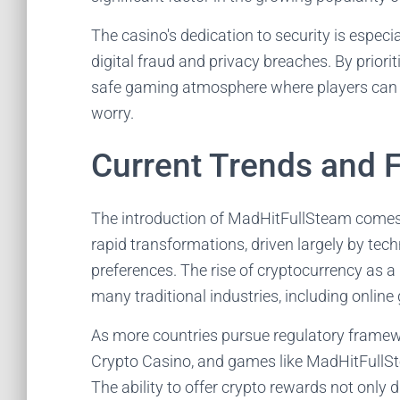
The casino's dedication to security is espec
digital fraud and privacy breaches. By prior
safe gaming atmosphere where players can 
worry.
Current Trends and 
The introduction of MadHitFullSteam comes 
rapid transformations, driven largely by t
preferences. The rise of cryptocurrency as 
many traditional industries, including online
As more countries pursue regulatory framewo
Crypto Casino, and games like MadHitFullStea
The ability to offer crypto rewards not only 