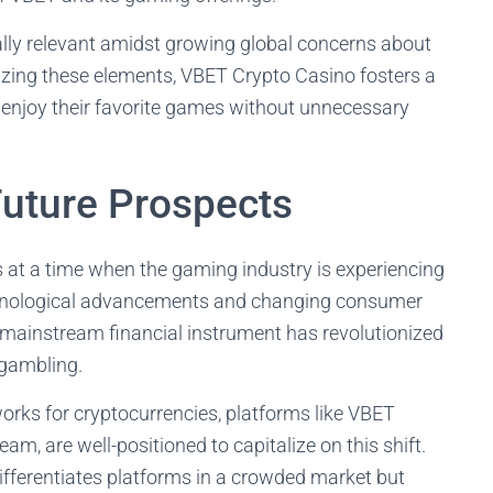
ially relevant amidst growing global concerns about
itizing these elements, VBET Crypto Casino fosters a
enjoy their favorite games without unnecessary
Future Prospects
at a time when the gaming industry is experiencing
echnological advancements and changing consumer
a mainstream financial instrument has revolutionized
 gambling.
rks for cryptocurrencies, platforms like VBET
m, are well-positioned to capitalize on this shift.
differentiates platforms in a crowded market but