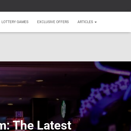
LOTTERY GAMES
EXCLUSIVE OFFERS
ARTICLES
m: The Latest