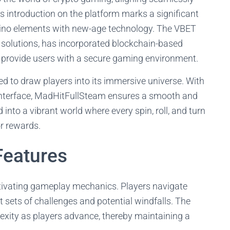
Its introduction on the platform marks a significant
sino elements with new-age technology. The VBET
h solutions, has incorporated blockchain-based
 provide users with a secure gaming environment.
d to draw players into its immersive universe. With
y interface, MadHitFullSteam ensures a smooth and
into a vibrant world where every spin, roll, and turn
r rewards.
Features
ptivating gameplay mechanics. Players navigate
nt sets of challenges and potential windfalls. The
lexity as players advance, thereby maintaining a