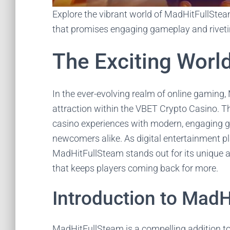
Explore the vibrant world of MadHitFullSteam
that promises engaging gameplay and riveti
The Exciting Worl
In the ever-evolving realm of online gamin
attraction within the VBET Crypto Casino. T
casino experiences with modern, engaging g
newcomers alike. As digital entertainment pla
MadHitFullSteam stands out for its unique a
that keeps players coming back for more.
Introduction to Mad
MadHitFullSteam is a compelling addition to