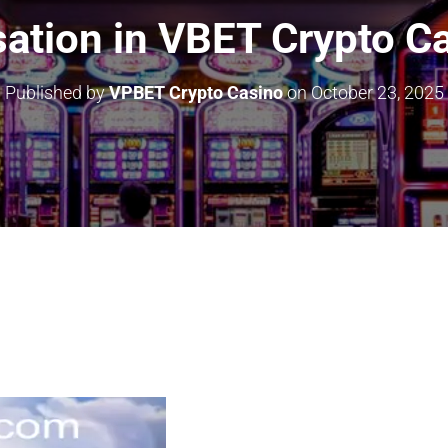
ation in VBET Crypto C
Published by
VPBET Crypto Casino
on
October 23, 2025