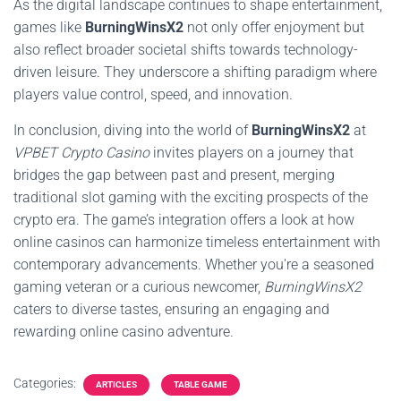
As the digital landscape continues to shape entertainment,
games like
BurningWinsX2
not only offer enjoyment but
also reflect broader societal shifts towards technology-
driven leisure. They underscore a shifting paradigm where
players value control, speed, and innovation.
In conclusion, diving into the world of
BurningWinsX2
at
VPBET Crypto Casino
invites players on a journey that
bridges the gap between past and present, merging
traditional slot gaming with the exciting prospects of the
crypto era. The game’s integration offers a look at how
online casinos can harmonize timeless entertainment with
contemporary advancements. Whether you're a seasoned
gaming veteran or a curious newcomer,
BurningWinsX2
caters to diverse tastes, ensuring an engaging and
rewarding online casino adventure.
Categories:
ARTICLES
TABLE GAME