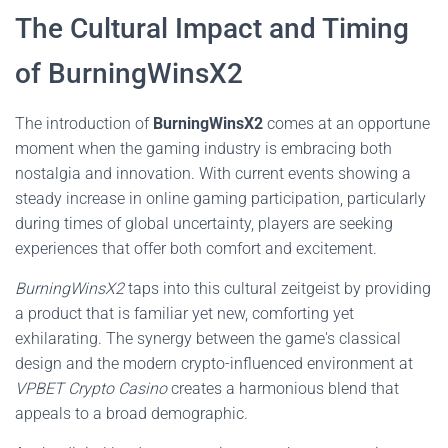
The Cultural Impact and Timing
of BurningWinsX2
The introduction of
BurningWinsX2
comes at an opportune
moment when the gaming industry is embracing both
nostalgia and innovation. With current events showing a
steady increase in online gaming participation, particularly
during times of global uncertainty, players are seeking
experiences that offer both comfort and excitement.
BurningWinsX2
taps into this cultural zeitgeist by providing
a product that is familiar yet new, comforting yet
exhilarating. The synergy between the game's classical
design and the modern crypto-influenced environment at
VPBET Crypto Casino
creates a harmonious blend that
appeals to a broad demographic.