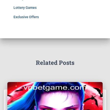
Lottery Games
Exclusive Offers
Related Posts