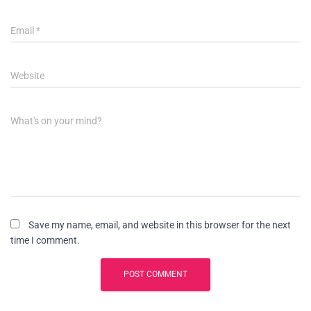
Email
*
Website
What's on your mind?
Save my name, email, and website in this browser for the next
time I comment.