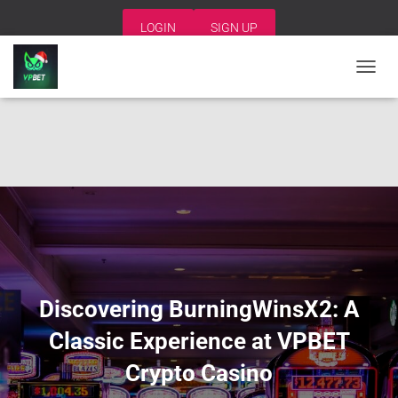
LOGIN
SIGN UP
T
O
G
G
L
E
N
A
V
I
G
A
T
I
Discovering BurningWinsX2: A
O
N
Classic Experience at VPBET
Crypto Casino