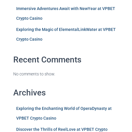
Immersive Adventures Await with NewYear at VPBET
Crypto Casino
Exploring the Magic of ElementalLinkWater at VPBET
Crypto Casino
Recent Comments
No comments to show.
Archives
Exploring the Enchanting World of OperaDynasty at
VPBET Crypto Casino
Discover the Thrills of ReelLove at VPBET Crypto