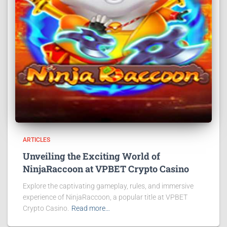
ARTICLES
Unveiling the Exciting World of
NinjaRaccoon at VPBET Crypto Casino
Explore the captivating gameplay, rules, and immersive
experience of NinjaRaccoon, a popular title at VPBET
Crypto Casino.
Read more…