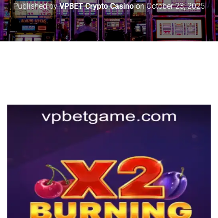
Published by
VPBET Crypto Casino
on
October 23, 2025