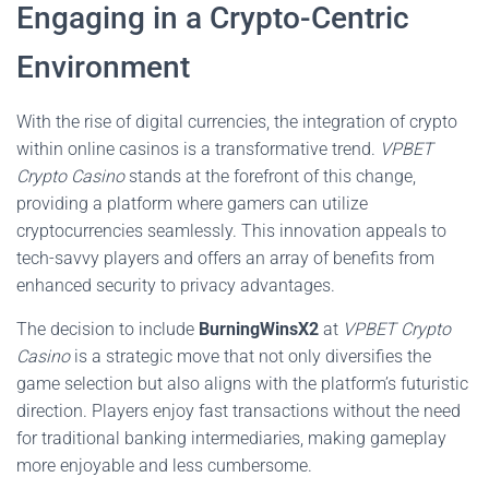
Engaging in a Crypto-Centric
Environment
With the rise of digital currencies, the integration of crypto
within online casinos is a transformative trend.
VPBET
Crypto Casino
stands at the forefront of this change,
providing a platform where gamers can utilize
cryptocurrencies seamlessly. This innovation appeals to
tech-savvy players and offers an array of benefits from
enhanced security to privacy advantages.
The decision to include
BurningWinsX2
at
VPBET Crypto
Casino
is a strategic move that not only diversifies the
game selection but also aligns with the platform’s futuristic
direction. Players enjoy fast transactions without the need
for traditional banking intermediaries, making gameplay
more enjoyable and less cumbersome.