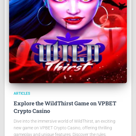
ARTICLES
Explore the WildThirst Game on VPBET
Crypto Casino
Dive into the immersive world of WildThirst, an exciting
new game on VPBET Crypto Casino, offering thrilling
gameplay and unique features. Discover the rules,