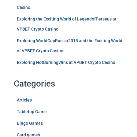
Casino
Exploring the Exciting World of LegendofPerseus at
VPBET Crypto Casino
Exploring WorldCupRussia2018 and the Exciting World
of VPBET Crypto Casino
Exploring HotBurningWins at VPBET Crypto Casino
Categories
Articles
Tabletop Game
Bingo Games
Card games