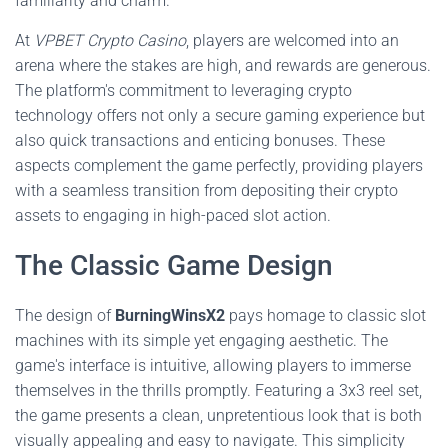
familiarity and charm.
At
VPBET Crypto Casino
, players are welcomed into an
arena where the stakes are high, and rewards are generous.
The platform's commitment to leveraging crypto
technology offers not only a secure gaming experience but
also quick transactions and enticing bonuses. These
aspects complement the game perfectly, providing players
with a seamless transition from depositing their crypto
assets to engaging in high-paced slot action.
The Classic Game Design
The design of
BurningWinsX2
pays homage to classic slot
machines with its simple yet engaging aesthetic. The
game's interface is intuitive, allowing players to immerse
themselves in the thrills promptly. Featuring a 3x3 reel set,
the game presents a clean, unpretentious look that is both
visually appealing and easy to navigate. This simplicity