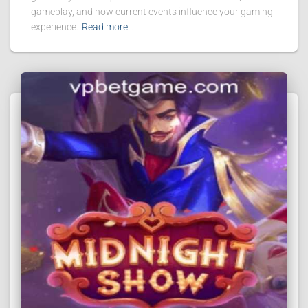
gameplay, and how current events influence your gaming
experience.
Read more…