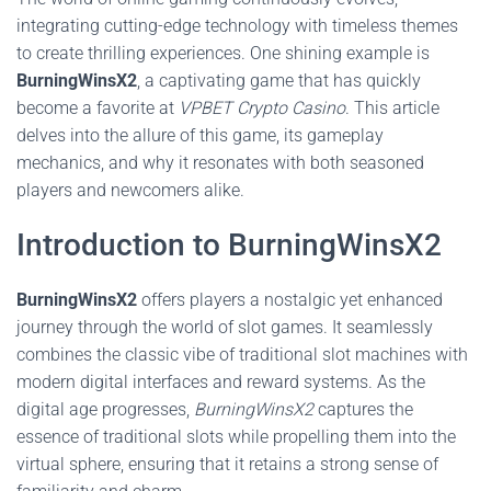
integrating cutting-edge technology with timeless themes
to create thrilling experiences. One shining example is
BurningWinsX2
, a captivating game that has quickly
become a favorite at
VPBET Crypto Casino
. This article
delves into the allure of this game, its gameplay
mechanics, and why it resonates with both seasoned
players and newcomers alike.
Introduction to BurningWinsX2
BurningWinsX2
offers players a nostalgic yet enhanced
journey through the world of slot games. It seamlessly
combines the classic vibe of traditional slot machines with
modern digital interfaces and reward systems. As the
digital age progresses,
BurningWinsX2
captures the
essence of traditional slots while propelling them into the
virtual sphere, ensuring that it retains a strong sense of