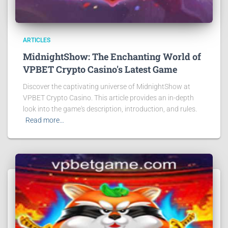
ARTICLES
MidnightShow: The Enchanting World of
VPBET Crypto Casino's Latest Game
Discover the captivating universe of MidnightShow at
VPBET Crypto Casino. This article provides an in-depth
look into the game's description, introduction, and rules.
Read more…