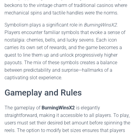
beckons to the vintage charm of traditional casinos where
mechanical spins and tactile handles were the norms.
Symbolism plays a significant role in
BurningWinsX2
.
Players encounter familiar symbols that evoke a sense of
nostalgia: cherries, bells, and lucky sevens. Each icon
carries its own set of rewards, and the game becomes a
quest to line them up and unlock progressively higher
payouts. The mix of these symbols creates a balance
between predictability and surprise—hallmarks of a
captivating slot experience.
Gameplay and Rules
The gameplay of
BurningWinsX2
is elegantly
straightforward, making it accessible to all players. To play,
users must set their desired bet amount before spinning the
reels. The option to modify bet sizes ensures that players