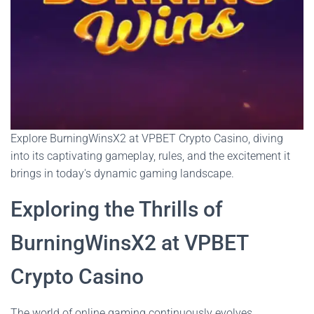
Explore BurningWinsX2 at VPBET Crypto Casino, diving
into its captivating gameplay, rules, and the excitement it
brings in today's dynamic gaming landscape.
Exploring the Thrills of
BurningWinsX2 at VPBET
Crypto Casino
The world of online gaming continuously evolves,