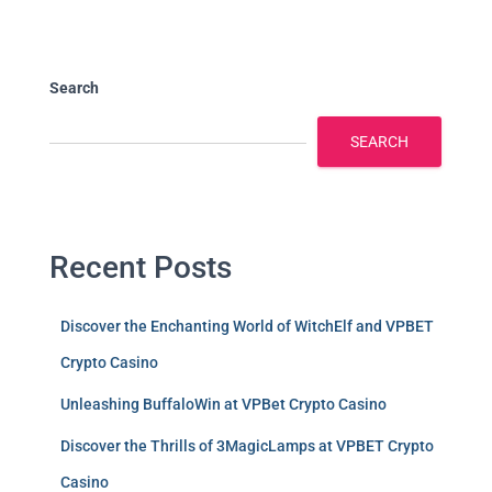
Search
SEARCH
Recent Posts
Discover the Enchanting World of WitchElf and VPBET
Crypto Casino
Unleashing BuffaloWin at VPBet Crypto Casino
Discover the Thrills of 3MagicLamps at VPBET Crypto
Casino