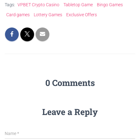
Tags:
VPBET Crypto Casino
Tabletop Game
Bingo Games
Card games
Lottery Games
Exclusive Offers
0 Comments
Leave a Reply
Name
*