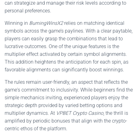
can strategize and manage their risk levels according to
personal preferences.
Winning in
BurningWinsX2
relies on matching identical
symbols across the game’s paylines. With a clear paytable,
players can easily grasp the combinations that lead to
lucrative outcomes. One of the unique features is the
multiplier effect activated by certain symbol alignments.
This addition heightens the anticipation for each spin, as
favorable alignments can significantly boost winnings.
The rules remain user-friendly, an aspect that reflects the
game's commitment to inclusivity. While beginners find the
simple mechanics inviting, experienced players enjoy the
strategic depth provided by varied betting options and
multiplier dynamics. At
VPBET Crypto Casino
, the thrill is
amplified by periodic bonuses that align with the crypto-
centric ethos of the platform.