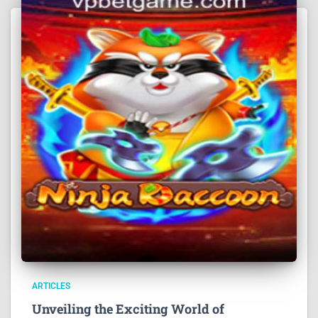
ARTICLES
Unveiling the Exciting World of