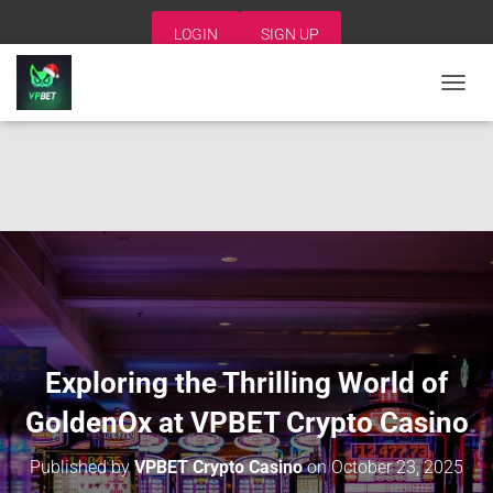
LOGIN
SIGN UP
T
O
G
G
L
E
N
A
V
I
G
A
T
I
Exploring the Thrilling World of
O
N
GoldenOx at VPBET Crypto Casino
Published by
VPBET Crypto Casino
on
October 23, 2025