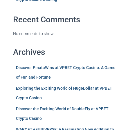
Recent Comments
No comments to show.
Archives
Discover PinataWins at VPBET Crypto Casino: A Game
of Fun and Fortune
Exploring the Exciting World of HugeDollar at VPBET
Crypto Casino
Discover the Exciting World of DoubleFly at VPBET
Crypto Casino
WAROFTHEUNIVERSE: A Fascinating New Addition to