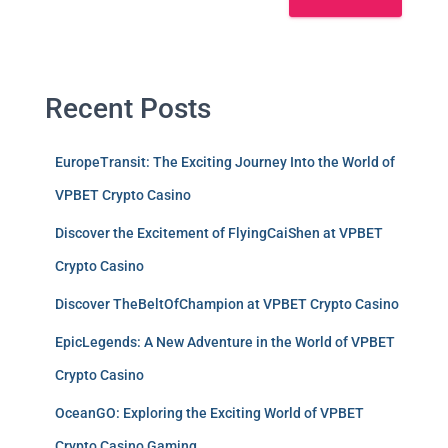
Recent Posts
EuropeTransit: The Exciting Journey Into the World of
VPBET Crypto Casino
Discover the Excitement of FlyingCaiShen at VPBET
Crypto Casino
Discover TheBeltOfChampion at VPBET Crypto Casino
EpicLegends: A New Adventure in the World of VPBET
Crypto Casino
OceanGO: Exploring the Exciting World of VPBET
Crypto Casino Gaming