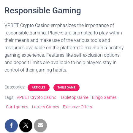
Responsible Gaming
VPBET Crypto Casino emphasizes the importance of
responsible gaming. Players are prompted to play within
their means and make use of the various tools and
resources available on the platform to maintain a healthy
gaming experience. Features like self-exclusion options
and deposit limits are available to help players stay in
control of their gaming habits.
Categories:
ARTICLES
TABLE GAME
Tags:
VPBET Crypto Casino
Tabletop Game
Bingo Games
Card games
Lottery Games
Exclusive Offers