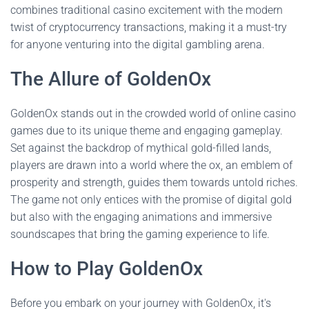
combines traditional casino excitement with the modern
twist of cryptocurrency transactions, making it a must-try
for anyone venturing into the digital gambling arena.
The Allure of GoldenOx
GoldenOx stands out in the crowded world of online casino
games due to its unique theme and engaging gameplay.
Set against the backdrop of mythical gold-filled lands,
players are drawn into a world where the ox, an emblem of
prosperity and strength, guides them towards untold riches.
The game not only entices with the promise of digital gold
but also with the engaging animations and immersive
soundscapes that bring the gaming experience to life.
How to Play GoldenOx
Before you embark on your journey with GoldenOx, it's