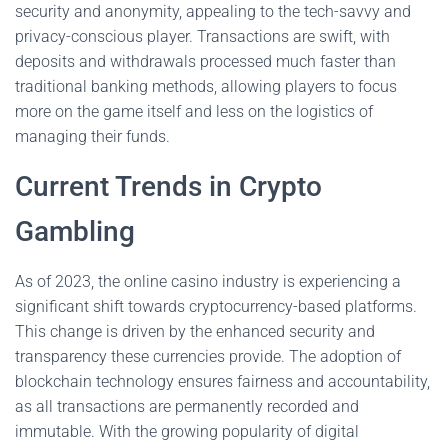
security and anonymity, appealing to the tech-savvy and
privacy-conscious player. Transactions are swift, with
deposits and withdrawals processed much faster than
traditional banking methods, allowing players to focus
more on the game itself and less on the logistics of
managing their funds.
Current Trends in Crypto
Gambling
As of 2023, the online casino industry is experiencing a
significant shift towards cryptocurrency-based platforms.
This change is driven by the enhanced security and
transparency these currencies provide. The adoption of
blockchain technology ensures fairness and accountability,
as all transactions are permanently recorded and
immutable. With the growing popularity of digital