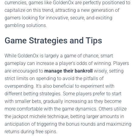
currencies, games like GoldenOx are perfectly positioned to
capitalize on this trend, attracting a new generation of
gamers looking for innovative, secure, and exciting
gambling solutions.
Game Strategies and Tips
While GoldenOx is largely a game of chance, smart
gameplay can increase a player's odds of winning. Players
are encouraged to
manage their bankroll
wisely, setting
strict limits on spending to avoid the pitfalls of
overspending. It's also beneficial to experiment with
different betting strategies. Some players prefer to start
with smaller bets, gradually increasing as they become
more comfortable with the game dynamics. Others utilize
the jackpot michele technique, betting larger amounts in
anticipation of triggering the bonus rounds and maximizing
returns during free spins.