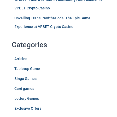
VPBET Crypto Casino
Unveiling TreasureoftheGods: The Epic Game
Experience at VPBET Crypto Casino
Categories
Articles
Tabletop Game
Bingo Games
Card games
Lottery Games
Exclusive Offers