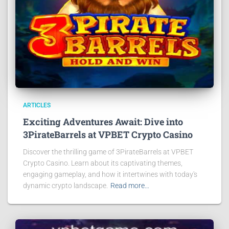
ARTICLES
Exciting Adventures Await: Dive into
3PirateBarrels at VPBET Crypto Casino
Discover the thrilling game of 3PirateBarrels at VPBET
Crypto Casino. Learn about its captivating themes,
engaging gameplay, and how it intertwines with today's
dynamic crypto landscape.
Read more…