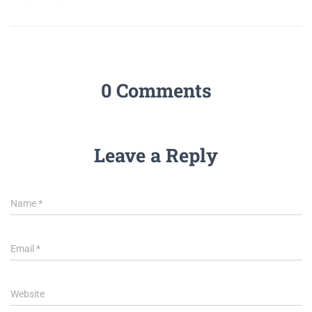
0 Comments
Leave a Reply
Name
*
Email
*
Website