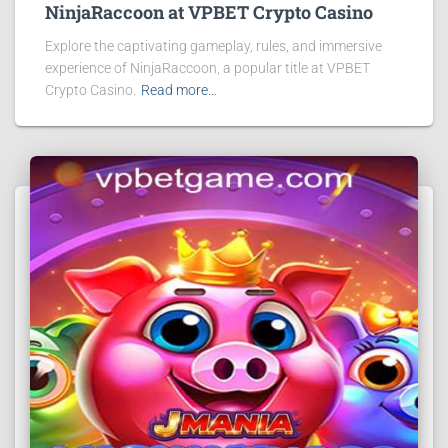
NinjaRaccoon at VPBET Crypto Casino
Explore the captivating gameplay, rules, and immersive
experience of NinjaRaccoon, a popular title at VPBET
Crypto Casino.
Read more…