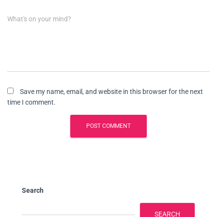
What's on your mind?
Save my name, email, and website in this browser for the next
time I comment.
Search
SEARCH