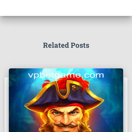
Related Posts