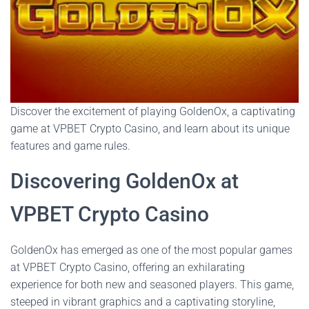
Discover the excitement of playing GoldenOx, a captivating
game at VPBET Crypto Casino, and learn about its unique
features and game rules.
Discovering GoldenOx at
VPBET Crypto Casino
GoldenOx has emerged as one of the most popular games
at VPBET Crypto Casino, offering an exhilarating
experience for both new and seasoned players. This game,
steeped in vibrant graphics and a captivating storyline,