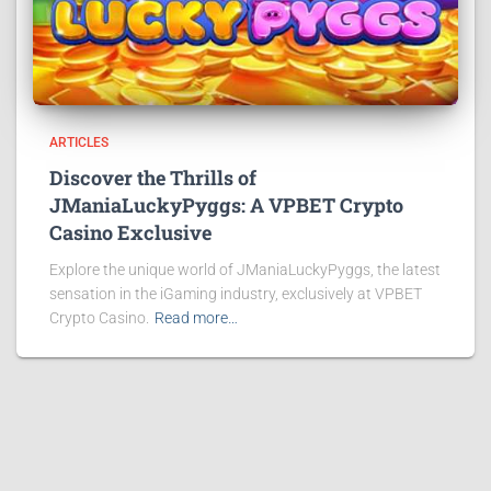
ARTICLES
Discover the Thrills of
JManiaLuckyPyggs: A VPBET Crypto
Casino Exclusive
Explore the unique world of JManiaLuckyPyggs, the latest
sensation in the iGaming industry, exclusively at VPBET
Crypto Casino.
Read more…