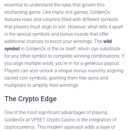
essential to understand the rules that govern this
enchanting game. Like many slot games, GoldenOx
features rows and columns filled with different symbols
that players must align to win. However, what sets it apart
is the special symbols and bonus rounds that offer
additional chances to boost your winnings. The
wild
symbol
in GoldenOx is the ox itself, which can substitute
for any other symbol to complete winning combinations. If
you align multiple wilds, you're in for a generous payout.
Players can also unlock a unique
bonus round
by aligning
sacred coin symbols, granting them free spins and
multipliers to amplify their winnings.
The Crypto Edge
One of the most significant advantages of playing
GoldenOx at VPBET Crypto Casino is the integration of
cryptocurrency. This modern approach adds a layer of