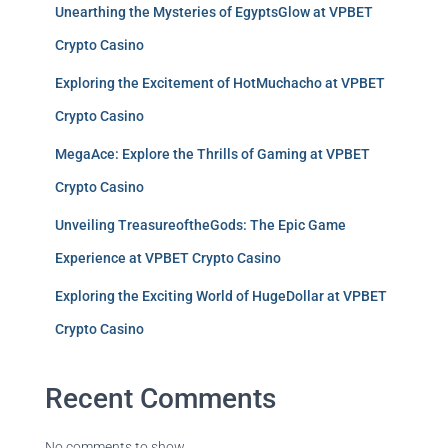
Unearthing the Mysteries of EgyptsGlow at VPBET
Crypto Casino
Exploring the Excitement of HotMuchacho at VPBET
Crypto Casino
MegaAce: Explore the Thrills of Gaming at VPBET
Crypto Casino
Unveiling TreasureoftheGods: The Epic Game
Experience at VPBET Crypto Casino
Exploring the Exciting World of HugeDollar at VPBET
Crypto Casino
Recent Comments
No comments to show.