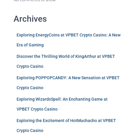
Archives
Exploring EnergyCoins at VPBET Crypto Casino: A New
Era of Gaming
Discover the Thrilling World of KingArthur at VPBET
Crypto Casino
Exploring POPPOPCANDY: A New Sensation at VPBET
Crypto Casino
Exploring WizardsSpell: An Enchanting Game at
VPBET Crypto Casino
Exploring the Excitement of HotMuchacho at VPBET
Crypto Casino