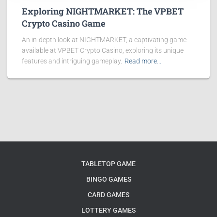
Exploring NIGHTMARKET: The VPBET
Crypto Casino Game
An in-depth look at NIGHTMARKET, a captivating game
available at VPBET Crypto Casino, exploring its unique
features and intriguing gameplay.
Read more…
TABLETOP GAME
BINGO GAMES
CARD GAMES
LOTTERY GAMES