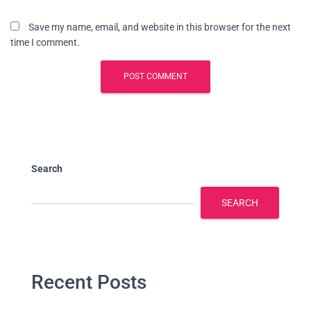
Save my name, email, and website in this browser for the next
time I comment.
Search
SEARCH
Recent Posts