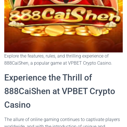
Explore the features, rules, and thrilling experience of
888CaiShen, a popular game at VPBET Crypto Casino.
Experience the Thrill of
888CaiShen at VPBET Crypto
Casino
The allure of online gaming continues to captivate players
worldwide, and with the introduction of unique and