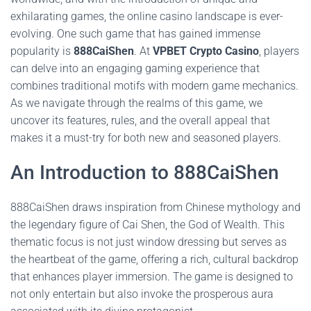
exhilarating games, the online casino landscape is ever-
evolving. One such game that has gained immense
popularity is
888CaiShen
. At
VPBET Crypto Casino
, players
can delve into an engaging gaming experience that
combines traditional motifs with modern game mechanics.
As we navigate through the realms of this game, we
uncover its features, rules, and the overall appeal that
makes it a must-try for both new and seasoned players.
An Introduction to 888CaiShen
888CaiShen draws inspiration from Chinese mythology and
the legendary figure of Cai Shen, the God of Wealth. This
thematic focus is not just window dressing but serves as
the heartbeat of the game, offering a rich, cultural backdrop
that enhances player immersion. The game is designed to
not only entertain but also invoke the prosperous aura