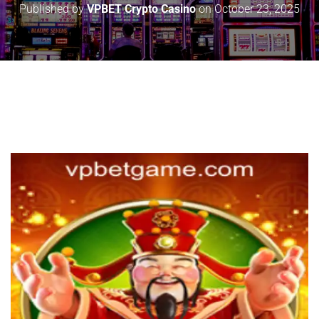
Published by
VPBET Crypto Casino
on
October 23, 2025