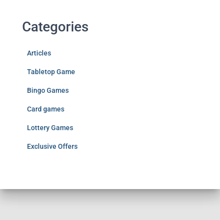
Categories
Articles
Tabletop Game
Bingo Games
Card games
Lottery Games
Exclusive Offers