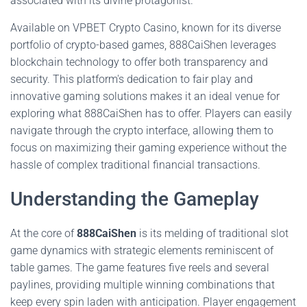
associated with its divine protagonist.
Available on VPBET Crypto Casino, known for its diverse
portfolio of crypto-based games, 888CaiShen leverages
blockchain technology to offer both transparency and
security. This platform's dedication to fair play and
innovative gaming solutions makes it an ideal venue for
exploring what 888CaiShen has to offer. Players can easily
navigate through the crypto interface, allowing them to
focus on maximizing their gaming experience without the
hassle of complex traditional financial transactions.
Understanding the Gameplay
At the core of
888CaiShen
is its melding of traditional slot
game dynamics with strategic elements reminiscent of
table games. The game features five reels and several
paylines, providing multiple winning combinations that
keep every spin laden with anticipation. Player engagement