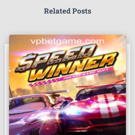
Related Posts