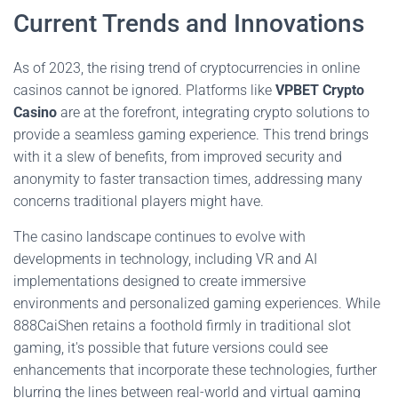
Current Trends and Innovations
As of 2023, the rising trend of cryptocurrencies in online
casinos cannot be ignored. Platforms like
VPBET Crypto
Casino
are at the forefront, integrating crypto solutions to
provide a seamless gaming experience. This trend brings
with it a slew of benefits, from improved security and
anonymity to faster transaction times, addressing many
concerns traditional players might have.
The casino landscape continues to evolve with
developments in technology, including VR and AI
implementations designed to create immersive
environments and personalized gaming experiences. While
888CaiShen retains a foothold firmly in traditional slot
gaming, it's possible that future versions could see
enhancements that incorporate these technologies, further
blurring the lines between real-world and virtual gaming