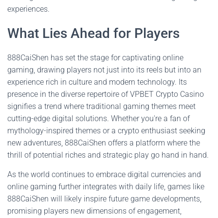
experiences.
What Lies Ahead for Players
888CaiShen has set the stage for captivating online
gaming, drawing players not just into its reels but into an
experience rich in culture and modern technology. Its
presence in the diverse repertoire of VPBET Crypto Casino
signifies a trend where traditional gaming themes meet
cutting-edge digital solutions. Whether you're a fan of
mythology-inspired themes or a crypto enthusiast seeking
new adventures, 888CaiShen offers a platform where the
thrill of potential riches and strategic play go hand in hand.
As the world continues to embrace digital currencies and
online gaming further integrates with daily life, games like
888CaiShen will likely inspire future game developments,
promising players new dimensions of engagement,