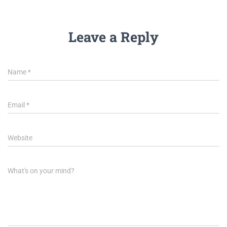
Leave a Reply
Name
*
Email
*
Website
What's on your mind?