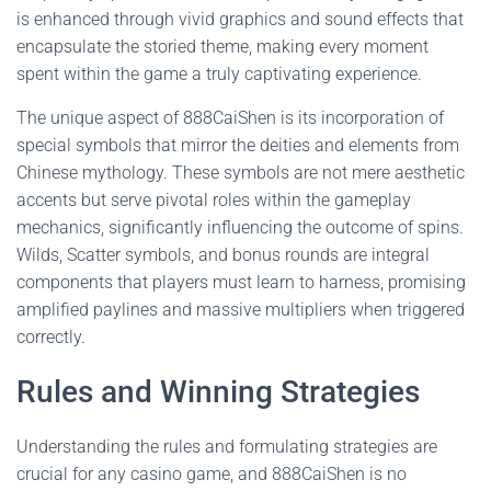
is enhanced through vivid graphics and sound effects that
encapsulate the storied theme, making every moment
spent within the game a truly captivating experience.
The unique aspect of 888CaiShen is its incorporation of
special symbols that mirror the deities and elements from
Chinese mythology. These symbols are not mere aesthetic
accents but serve pivotal roles within the gameplay
mechanics, significantly influencing the outcome of spins.
Wilds, Scatter symbols, and bonus rounds are integral
components that players must learn to harness, promising
amplified paylines and massive multipliers when triggered
correctly.
Rules and Winning Strategies
Understanding the rules and formulating strategies are
crucial for any casino game, and 888CaiShen is no