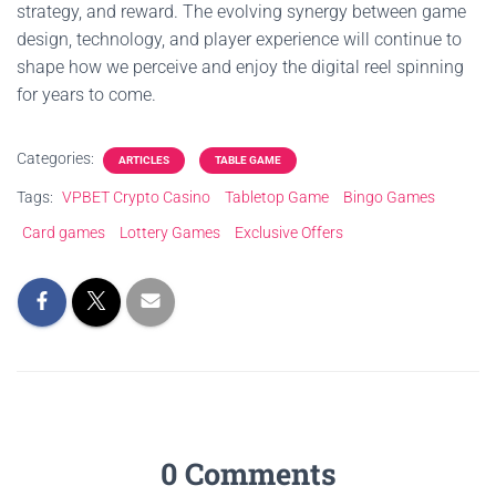
strategy, and reward. The evolving synergy between game
design, technology, and player experience will continue to
shape how we perceive and enjoy the digital reel spinning
for years to come.
Categories:
ARTICLES
TABLE GAME
Tags:
VPBET Crypto Casino
Tabletop Game
Bingo Games
Card games
Lottery Games
Exclusive Offers
0 Comments