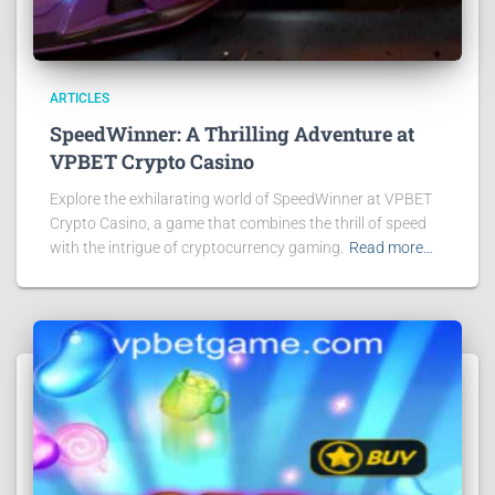
ARTICLES
SpeedWinner: A Thrilling Adventure at
VPBET Crypto Casino
Explore the exhilarating world of SpeedWinner at VPBET
Crypto Casino, a game that combines the thrill of speed
with the intrigue of cryptocurrency gaming.
Read more…