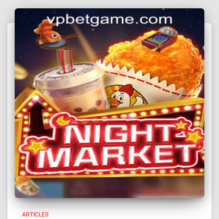
ARTICLES