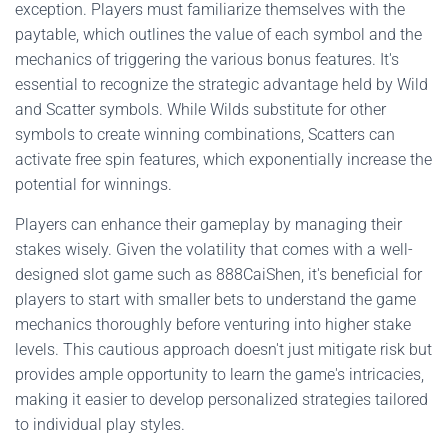
exception. Players must familiarize themselves with the
paytable, which outlines the value of each symbol and the
mechanics of triggering the various bonus features. It's
essential to recognize the strategic advantage held by Wild
and Scatter symbols. While Wilds substitute for other
symbols to create winning combinations, Scatters can
activate free spin features, which exponentially increase the
potential for winnings.
Players can enhance their gameplay by managing their
stakes wisely. Given the volatility that comes with a well-
designed slot game such as 888CaiShen, it's beneficial for
players to start with smaller bets to understand the game
mechanics thoroughly before venturing into higher stake
levels. This cautious approach doesn't just mitigate risk but
provides ample opportunity to learn the game's intricacies,
making it easier to develop personalized strategies tailored
to individual play styles.