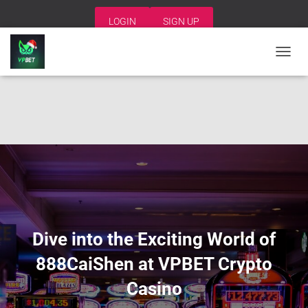
LOGIN
SIGN UP
T
O
G
G
L
E
N
A
V
I
G
A
T
I
Dive into the Exciting World of
O
N
888CaiShen at VPBET Crypto
Casino