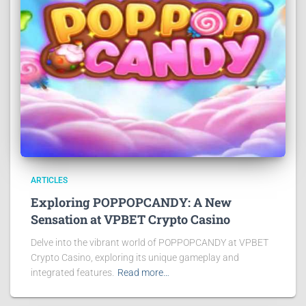
ARTICLES
Exploring POPPOPCANDY: A New
Sensation at VPBET Crypto Casino
Delve into the vibrant world of POPPOPCANDY at VPBET
Crypto Casino, exploring its unique gameplay and
integrated features.
Read more…